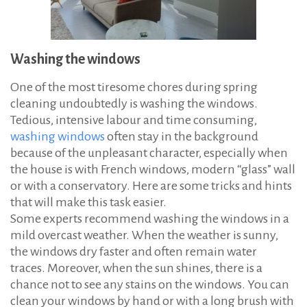
Washing the windows
One of the most tiresome chores during spring
cleaning undoubtedly is washing the windows.
Tedious, intensive labour and time consuming,
washing windows
often stay in the background
because of the unpleasant character, especially when
the house is with French windows, modern “glass” wall
or with a conservatory. Here are some tricks and hints
that will make this task easier.
Some experts recommend washing the windows in a
mild overcast weather. When the weather is sunny,
the windows dry faster and often remain water
traces. Moreover, when the sun shines, there is a
chance not to see any stains on the windows. You can
clean your windows by hand or with a long brush with