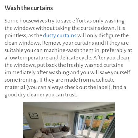
Wash the curtains
Some housewives try to save effort as only washing
the windows without taking the curtains down. It is
pointless, as the
dusty curtains
will only disfigure the
clean windows. Remove your curtains and if they are
suitable you can machine-wash them in, preferably at
a low temperature and delicate cycle. After you clean
the windows, put back the freshly washed curtains
immediately after washing and you will save yourself
some ironing. If they are made from a delicate
material (you can always check out the label), find a
good dry cleaner you can trust.