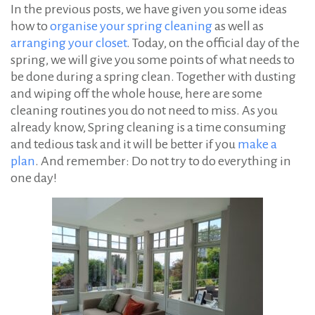
In the previous posts, we have given you some ideas
how to
organise your spring cleaning
as well as
arranging your closet
. Today, on the official day of the
spring, we will give you some points of what needs to
be done during a spring clean. Together with dusting
and wiping off the whole house, here are some
cleaning routines you do not need to miss. As you
already know, Spring cleaning is a time consuming
and tedious task and it will be better if you
make a
plan
. And remember: Do not try to do everything in
one day!