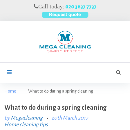
S
Call today:
020 3637 7737
k
i
p
t
o
c
o
n
t
S
search
e
e
n
a
t
r
Home
|
What to do during a spring cleaning
c
h
What to do during a spring cleaning
f
o
by
Megacleaning
20th March 2017
Home cleaning tips
r