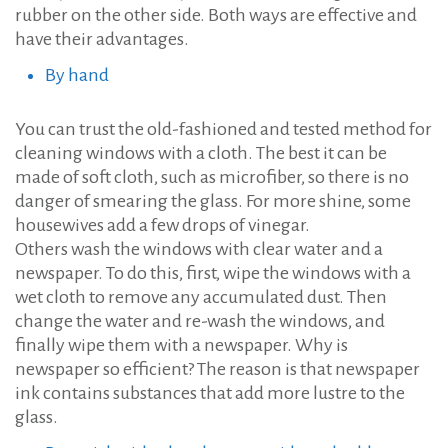
rubber on the other side. Both ways are effective and
have their advantages.
By hand
You can trust the old-fashioned and tested method for
cleaning windows with a cloth. The best it can be
made of soft cloth, such as microfiber, so there is no
danger of smearing the glass. For more shine, some
housewives add a few drops of vinegar.
Others wash the windows with clear water and a
newspaper. To do this, first, wipe the windows with a
wet cloth to remove any accumulated dust. Then
change the water and re-wash the windows, and
finally wipe them with a newspaper. Why is
newspaper so efficient? The reason is that newspaper
ink contains substances that add more lustre to the
glass.