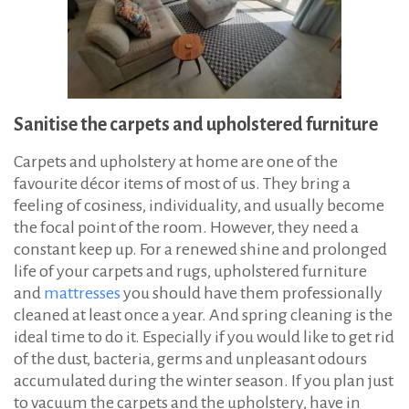
Sanitise the carpets and upholstered furniture
Carpets and upholstery at home are one of the
favourite décor items of most of us. They bring a
feeling of cosiness, individuality, and usually become
the focal point of the room. However, they need a
constant keep up. For a renewed shine and prolonged
life of your carpets and rugs, upholstered furniture
and
mattresses
you should have them professionally
cleaned at least once a year. And spring cleaning is the
ideal time to do it. Especially if you would like to get rid
of the dust, bacteria, germs and unpleasant odours
accumulated during the winter season. If you plan just
to vacuum the carpets and the upholstery, have in