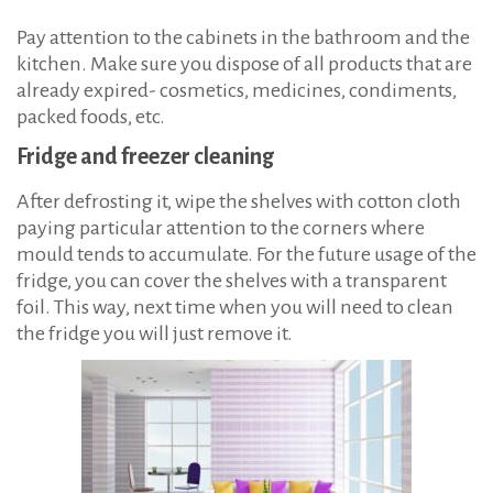
Pay attention to the cabinets in the bathroom and the
kitchen. Make sure you dispose of all products that are
already expired- cosmetics, medicines, condiments,
packed foods, etc.
Fridge and freezer cleaning
After defrosting it, wipe the shelves with cotton cloth
paying particular attention to the corners where
mould tends to accumulate. For the future usage of the
fridge, you can cover the shelves with a transparent
foil. This way, next time when you will need to clean
the fridge you will just remove it.