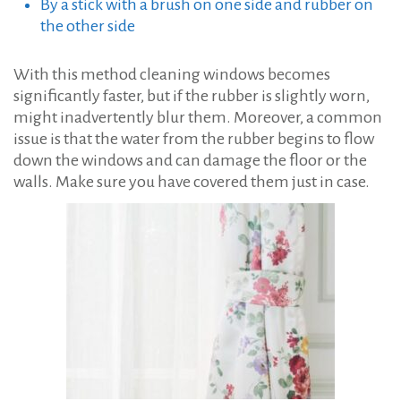
By a stick with a brush on one side and rubber on
the other side
With this method cleaning windows becomes
significantly faster, but if the rubber is slightly worn,
might inadvertently blur them. Moreover, a common
issue is that the water from the rubber begins to flow
down the windows and can damage the floor or the
walls. Make sure you have covered them just in case.