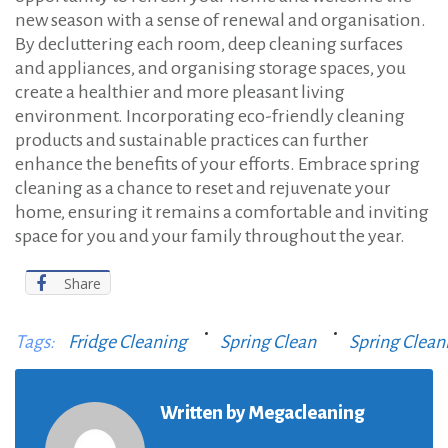
new season with a sense of renewal and organisation.
By decluttering each room, deep cleaning surfaces
and appliances, and organising storage spaces, you
create a healthier and more pleasant living
environment. Incorporating eco-friendly cleaning
products and sustainable practices can further
enhance the benefits of your efforts. Embrace spring
cleaning as a chance to reset and rejuvenate your
home, ensuring it remains a comfortable and inviting
space for you and your family throughout the year.
Share
Tags:
Fridge Cleaning
Spring Clean
Spring Clean
Written by
Megacleaning