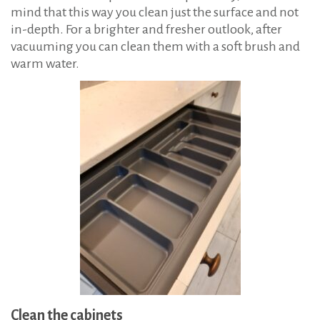
mind that this way you clean just the surface and not
in-depth. For a brighter and fresher outlook, after
vacuuming you can clean them with a soft brush and
warm water.
Clean the cabinets