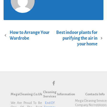
How to Arrange Your
Best indoor plants for
P
Wardrobe
purifying the air in
o
your home
s
t
n
a
v
i
g
f
a
Cleaning
a
t
MegaCleaning.co.uk
Information
Contacts Info
Services
c
i
Mega Cleaning Service
We Are Proud To Be
End Of
Company No.11958930
e