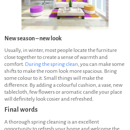
New season – new look
Usually, in winter, most people locate the furniture
close together to create a sense of warmth and
comfort.
During the spring clean
, you can make some
shifts to make the room look more spacious. Bring
some colour to it. Small things will make the
difference. By adding a colourful cushion, a vase, new
tablecloth, few flowers or aromatic candle your place
will definitely look cosier and refreshed.
Final words
A thorough spring cleaning is an excellent
opportunity to refresh your home and welcome the