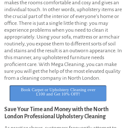
makes the rooms comfortable and cosy and gives an
n
individual touch. In other words, upholstery items are
N
the crucial part of the interior of everyone’s home or
o
office. There is just a single little thing: you may
r
experience problems when you need to clean it
t
appropriately. Using your sofa, mattress or armchair
routinely, you expose them to different sorts of soil
h
and stains and the result is an outworn appearance. In
L
this manner, any upholstered furniture needs
o
proficient care. With Mega Cleaning, you can make
n
sure you will get the help of the most elevated quality
d
from a cleaning company in North London.
o
Book Carpet or Upholstery Cleaning over
n
£100 and Get 10% OFF!
Save Your Time and Money with the North
London Professional Upholstery Cleaning
As practice shows, customers frequently attempt to