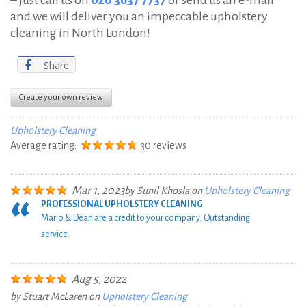
and we will deliver you an impeccable upholstery
cleaning in North London!
Share
Create your own review
Upholstery Cleaning
Average rating:
30 reviews
Mar 1, 2023
by
Sunil Khosla
on
Upholstery Cleaning
PROFESSIONAL UPHOLSTERY CLEANING
Mario & Dean are a credit to your company, Outstanding
service.
Aug 5, 2022
by
Stuart McLaren
on
Upholstery Cleaning