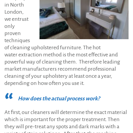
in North
London,
we entrust
only
proven
techniques
of cleaning upholstered furniture. The hot
water extraction method is the most effective and
powerful way of cleaning them. Therefore leading
market manufacturers recommend professional
cleaning of your upholstery at least once a year,
depending on how often you use it.
How does the actual process work?
At first, our cleaners will determine the exact material
which is important for the proper treatment. Then
they will pre-treat any spots and dark marks with a