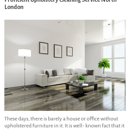
:
l
London
s
t
e
r
y
C
l
e
a
n
i
n
g
These days, there is barely a house or office without
i
upholstered furniture in it. It is well- known fact that it