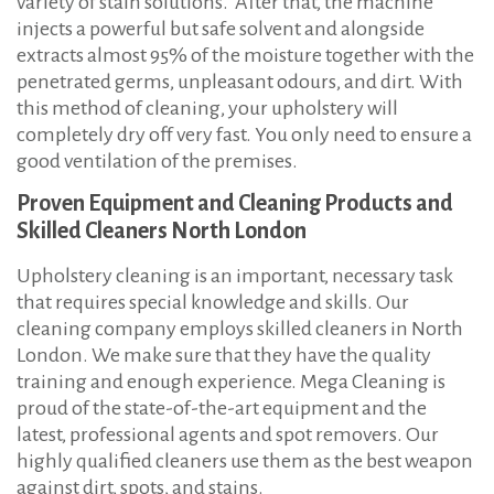
variety of stain solutions. After that, the machine
injects a powerful but safe solvent and alongside
extracts almost 95% of the moisture together with the
penetrated germs, unpleasant odours, and dirt. With
this method of cleaning, your upholstery will
completely dry off very fast. You only need to ensure a
good ventilation of the premises.
Proven Equipment and Cleaning Products and
Skilled Cleaners North London
Upholstery cleaning is an important, necessary task
that requires special knowledge and skills. Our
cleaning company employs skilled cleaners in North
London. We make sure that they have the quality
training and enough experience. Mega Cleaning is
proud of the state-of-the-art equipment and the
latest, professional agents and spot removers. Our
highly qualified cleaners use them as the best weapon
against dirt, spots, and stains.