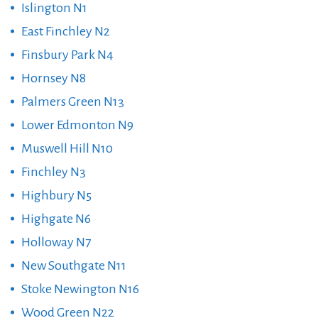
Islington N1
East Finchley N2
Finsbury Park N4
Hornsey N8
Palmers Green N13
Lower Edmonton N9
Muswell Hill N10
Finchley N3
Highbury N5
Highgate N6
Holloway N7
New Southgate N11
Stoke Newington N16
Wood Green N22