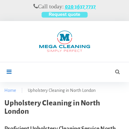
S
Call today:
020 3637 7737
k
i
p
t
o
c
o
n
t
S
search
e
e
n
a
t
r
Home
|
Upholstery Cleaning in North London
c
U
Upholstery Cleaning in North
h
f
p
London
o
h
r
o
Proficient Upholstery Cleaning Service North