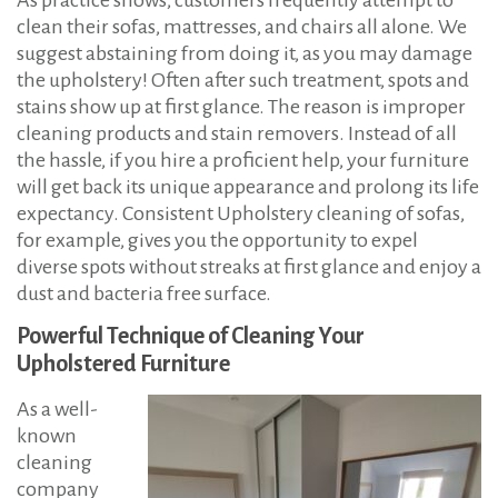
clean their sofas, mattresses, and chairs all alone. We
suggest abstaining from doing it, as you may damage
the upholstery! Often after such treatment, spots and
stains show up at first glance. The reason is improper
cleaning products and stain removers. Instead of all
the hassle, if you hire a proficient help, your furniture
will get back its unique appearance and prolong its life
expectancy. Consistent Upholstery cleaning of sofas,
for example, gives you the opportunity to expel
diverse spots without streaks at first glance and enjoy a
dust and bacteria free surface.
Powerful Technique of Cleaning Your
Upholstered Furniture
As a well-
known
cleaning
company