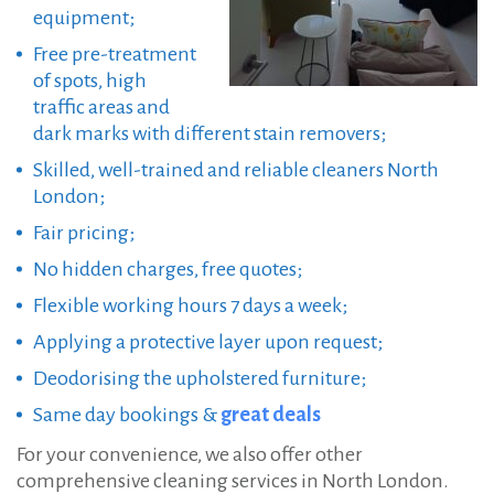
equipment;
Free pre-treatment
of spots, high
traffic areas and
dark marks with different stain removers;
Skilled, well-trained and reliable cleaners North
London;
Fair pricing;
No hidden charges, free quotes;
Flexible working hours 7 days a week;
Applying a protective layer upon request;
Deodorising the upholstered furniture;
Same day bookings &
great deals
For your convenience, we also offer other
comprehensive cleaning services in North London.