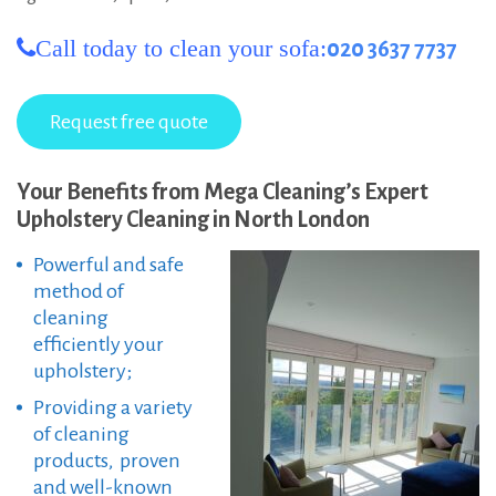
Call today to clean your sofa:
020 3637 7737
Your Benefits from Mega Cleaning’s Expert
Upholstery Cleaning in North London
Powerful and safe
method of
cleaning
efficiently your
upholstery;
Providing a variety
of cleaning
products, proven
and well-known