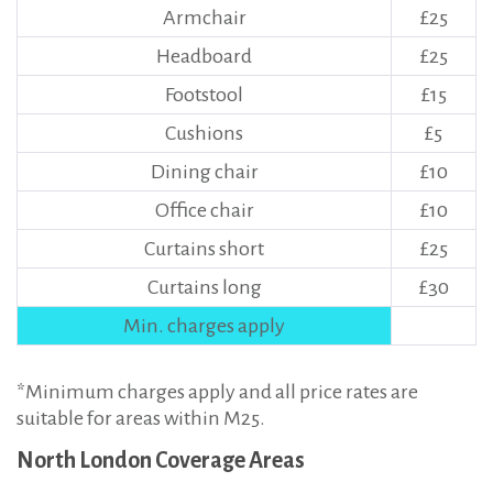
Armchair
£25
Headboard
£25
Footstool
£15
Cushions
£5
Dining chair
£10
Office chair
£10
Curtains short
£25
Curtains long
£30
Min. charges apply
*Minimum charges apply and all price rates are
suitable for areas within M25.
North London Coverage Areas