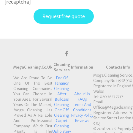
[recaptcha]
f
Cleaning
a
MegaCleaning.co.uk
Information
Contacts Info
Services
c
Mega Cleaning Service
We Are Proud To Be
End Of
Company No.11958930
e
One Of The Best
Tenancy
Registered In England 
b
Cleaning Companies
Cleaning
Wales
You Can Choose In
After
About Us
o
Tel: 020 3637 7737
Your Area. For Several
Builders
FAQs
Email:
o
Years On The Market,
Cleaning
Terms And
Office@megacleaning.
k
Mega Cleaning Has
One Off
Conditions
Registered Address: 71
Proved As A Reliable
Cleaning
Privacy Policy
Shelton Street Londo
And Professional
Carpet
Reviews
9JQ
Company, Which First
Cleaning
© 2016-2026 Property 
Priority Is The
Upholstery