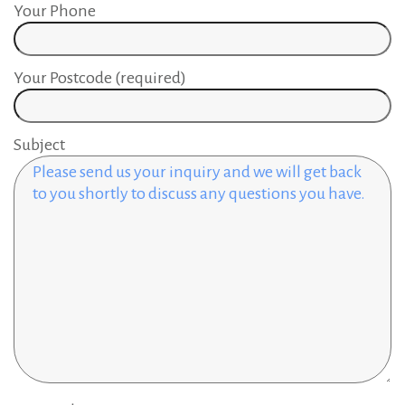
Your Phone
Your Postcode (required)
Subject