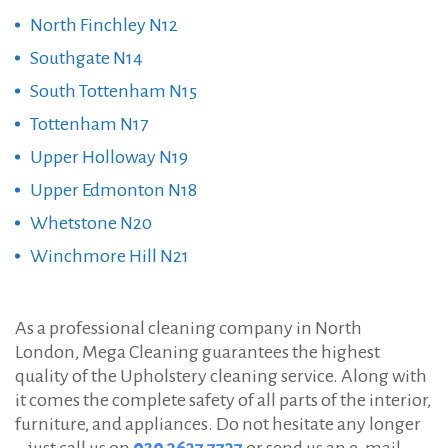
North Finchley N12
Southgate N14
South Tottenham N15
Tottenham N17
Upper Holloway N19
Upper Edmonton N18
Whetstone N20
Winchmore Hill N21
As a professional cleaning company in North
London, Mega Cleaning guarantees the highest
quality of the Upholstery cleaning service. Along with
it comes the complete safety of all parts of the interior,
furniture, and appliances. Do not hesitate any longer
– just call us on
020 3637 7737
or send us an e-mail