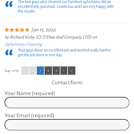
The two guys who cleaned our furniture upholstery did an
excellent job, punctual, courteous and I am very happy with
the results.
Jan 15, 2022
by
Richard Kirby (CJ O'Shea And Company LTD)
on
Upholstery Cleaning
Your guys done an excellent job and worked really hard to
get the job done in one day.
«
‹
1
2
3
›
»
Page 1 of 10:
Contact form
Your Name (required)
Your Email (required)