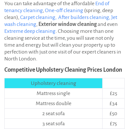
You can take advantage of the affordable
End of
tenancy cleaning
,
One-off cleaning
(spring, deep
clean),
Carpet cleaning,
After builders cleaning,
Jet
wash cleaning
,
Exterior window cleaning
and even
Extreme deep cleaning
. Choosing more than one
cleaning service at the time, you will save not only
time and energy but will clean your property up to
perfection with just one visit of our expert cleaners in
North London.
Competitive Upholstery Cleaning Prices London
Upholstery cleaning
Mattress single
£25
Mattress double
£34
2 seat sofa
£50
3 seat sofa
£75