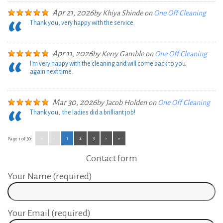
Apr 21, 2026
by
Khiya Shinde
on
One Off Cleaning
Thank you, very happy with the service.
Apr 11, 2026
by
Kerry Gamble
on
One Off Cleaning
I'm very happy with the cleaning and will come back to you
again next time.
Mar 30, 2026
by
Jacob Holden
on
One Off Cleaning
Thank you, the ladies did a brilliant job!
«
‹
1
2
3
›
»
Page 1 of 50:
Contact form
Your Name (required)
Your Email (required)