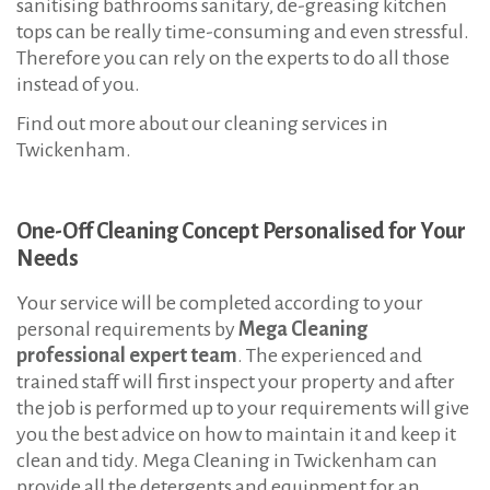
sanitising bathrooms sanitary, de-greasing kitchen
c
tops can be really time-consuming and even stressful.
k
Therefore you can rely on the experts to do all those
e
instead of you.
n
Find out more about our cleaning services in
h
Twickenham.
a
m
One-Off Cleaning Concept Personalised for Your
T
Needs
W
Your service will be completed according to your
personal requirements by
Mega Cleaning
professional expert team
. The experienced and
trained staff will first inspect your property and after
the job is performed up to your requirements will give
you the best advice on how to maintain it and keep it
clean and tidy. Mega Cleaning in Twickenham can
provide all the detergents and equipment for an