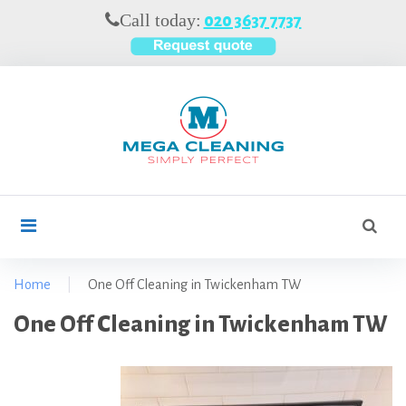
S
Call today:
020 3637 7737
k
i
p
t
o
c
o
n
t
S
search
e
e
n
a
t
r
Home
|
One Off Cleaning in Twickenham TW
c
O
One Off Cleaning in Twickenham TW
h
f
n
o
e
r
O