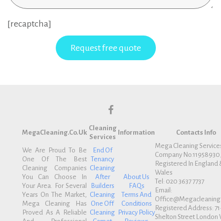
[recaptcha]
f
Cleaning
a
MegaCleaning.co.uk
Information
Contacts Info
Services
c
Mega Cleaning Service
We Are Proud To Be
End Of
Company No.11958930
e
One Of The Best
Tenancy
Registered In England 
b
Cleaning Companies
Cleaning
Wales
You Can Choose In
After
About Us
o
Tel: 020 3637 7737
Your Area. For Several
Builders
FAQs
Email:
o
Years On The Market,
Cleaning
Terms And
Office@megacleaning.
k
Mega Cleaning Has
One Off
Conditions
Registered Address: 71
Proved As A Reliable
Cleaning
Privacy Policy
Shelton Street Londo