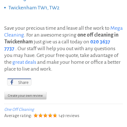
Twickenham TW1, TW2
Save your precious time and leave all the work to
Mega
Cleaning
. For an awesome spring
one off cleaning in
Twickenham
just give us a call today on
020 3637
7737
. Our staff will help you out with any questions
you may have. Get your free quote, take advantage of
the
great deals
and make your home or office a better
place to live and work.
Share
Create your own review
One Off Cleaning
Average rating:
149 reviews