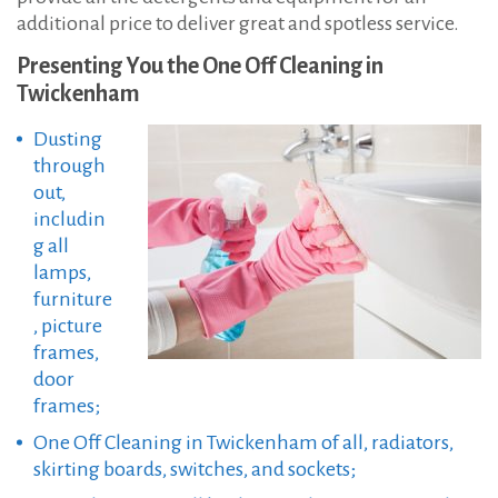
additional price to deliver great and spotless service.
Presenting You the One Off Cleaning in
Twickenham
Dusting
through
out,
includin
g all
lamps,
furniture
, picture
frames,
door
frames;
One Off Cleaning in Twickenham of all, radiators,
skirting boards, switches, and sockets;