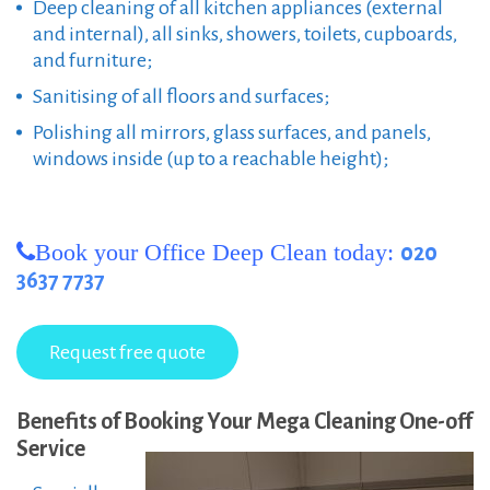
Deep cleaning of all kitchen appliances (external
and internal), all sinks, showers, toilets, cupboards,
and furniture;
Sanitising of all floors and surfaces;
Polishing all mirrors, glass surfaces, and panels,
windows inside (up to a reachable height);
Book your Office Deep Clean today:
020
3637 7737
Benefits of Booking Your Mega Cleaning One-off
Service