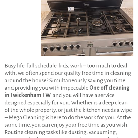
:
f
f
C
l
e
a
n
Busy life, full schedule, kids, work – too much to deal
i
with; we often spend our quality free time in cleaning
n
around the house? Simultaneously saving you time
g
and providing you with impeccable
One off cleaning
in Twickenham TW
and you will have a service
i
designed especially for you. Whether is a deep clean
n
of the whole property, or just the kitchen needs a wipe
T
– Mega Cleaning is here to do the work for you. At the
w
same time, you can enjoy your free time as you wish.
i
Routine cleaning tasks like dusting, vacuuming,