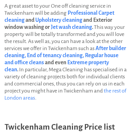
A great asset to your One off cleaning service in
Twickenham will be adding
Professional Carpet
cleaning
and
Upholstery cleaning
and Exterior
window washing or
Jet wash cleaning
.
This way your
property will be totally transformed and you will love
the result. As well as, you can have a look at the other
services we offer in Twickenham such as
After builder
cleaning,
End of tenancy cleaning,
Regular house
and office cleans
and even
Extreme property
clean
.
In particular, Mega Cleaning has specialised in a
variety of cleaning projects both for individual clients
and commercial ones, thus you can rely on us in each
project you might have in Twickenham and
the rest of
London areas
.
Twickenham Cleaning Price list