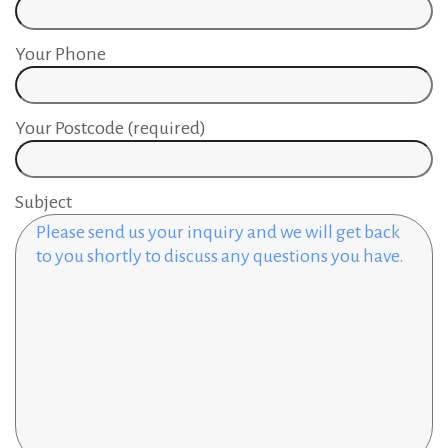
Your Phone
Your Postcode (required)
Subject