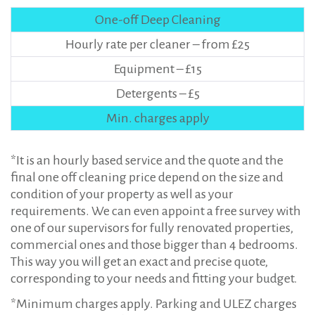
One-off Deep Cleaning
Hourly rate per cleaner – from £25
Equipment – £15
Detergents – £5
Min. charges apply
*It is an hourly based service and the quote and the
final one off cleaning price depend on the size and
condition of your property as well as your
requirements. We can even appoint a free survey with
one of our supervisors for fully renovated properties,
commercial ones and those bigger than 4 bedrooms.
This way you will get an exact and precise quote,
corresponding to your needs and fitting your budget.
*Minimum charges apply. Parking and ULEZ charges