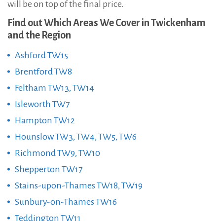
will be on top of the final price.
Find out Which Areas We Cover in Twickenham
and the Region
Ashford TW15
Brentford TW8
Feltham TW13, TW14
Isleworth TW7
Hampton TW12
Hounslow TW3, TW4, TW5, TW6
Richmond TW9, TW10
Shepperton TW17
Stains-upon-Thames TW18, TW19
Sunbury-on-Thames TW16
Teddington TW11