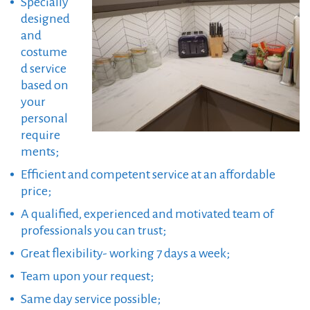
Specially
designed
and
costume
d service
based on
your
personal
require
ments;
Efficient and competent service at an affordable
price;
A qualified, experienced and motivated team of
professionals you can trust;
Great flexibility- working 7 days a week;
Team upon your request;
Same day service possible;