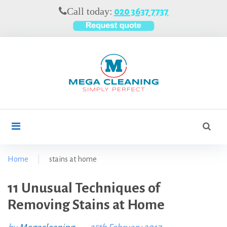
S
Call today:
020 3637 7737
k
i
p
t
o
c
o
n
t
S
search
e
e
n
a
t
r
Home
|
stains at home
c
h
11 Unusual Techniques of
T
f
Removing Stains at Home
o
a
r
g