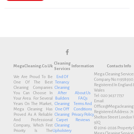
f
Cleaning
a
MegaCleaning.co.uk
Information
Contacts Info
Services
c
Mega Cleaning Service
We Are Proud To Be
End Of
Company No.11958930
e
One Of The Best
Tenancy
Registered In England 
b
Cleaning Companies
Cleaning
Wales
You Can Choose In
After
About Us
o
Tel: 020 3637 7737
Your Area. For Several
Builders
FAQs
Email:
o
Years On The Market,
Cleaning
Terms And
Office@megacleaning.
k
Mega Cleaning Has
One Off
Conditions
Registered Address: 71
Proved As A Reliable
Cleaning
Privacy Policy
Shelton Street Londo
And Professional
Carpet
Reviews
9JQ
Company, Which First
Cleaning
© 2016-2026 Property 
Priority Is The
Upholstery
Mega Cleaning Services