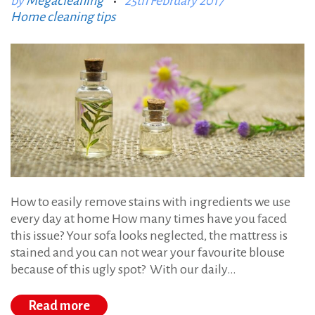
by
Megacleaning
25th February 2017
:
:
Home cleaning tips
s
t
a
i
n
s
a
t
h
How to easily remove stains with ingredients we use
o
every day at home How many times have you faced
this issue? Your sofa looks neglected, the mattress is
m
stained and you can not wear your favourite blouse
e
because of this ugly spot? With our daily…
Read more