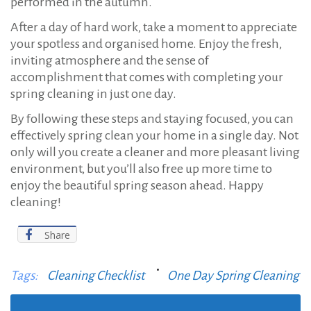
performed in the autumn.
After a day of hard work, take a moment to appreciate
your spotless and organised home. Enjoy the fresh,
inviting atmosphere and the sense of
accomplishment that comes with completing your
spring cleaning in just one day.
By following these steps and staying focused, you can
effectively spring clean your home in a single day. Not
only will you create a cleaner and more pleasant living
environment, but you’ll also free up more time to
enjoy the beautiful spring season ahead. Happy
cleaning!
Share
Tags:
Cleaning Checklist
One Day Spring Cleaning