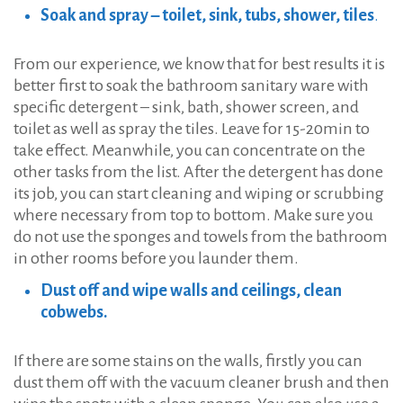
Soak and spray – toilet, sink, tubs, shower, tiles
.
From our experience, we know that for best results it is
better first to soak the bathroom sanitary ware with
specific detergent – sink, bath, shower screen, and
toilet as well as spray the tiles. Leave for 15-20min to
take effect. Meanwhile, you can concentrate on the
other tasks from the list. After the detergent has done
its job, you can start cleaning and wiping or scrubbing
where necessary from top to bottom. Make sure you
do not use the sponges and towels from the bathroom
in other rooms before you launder them.
Dust off and wipe walls and ceilings, clean
cobwebs.
If there are some stains on the walls, firstly you can
dust them off with the vacuum cleaner brush and then