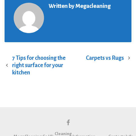
Written by
Megacleaning
7 Tips for choosing the
Carpets vs Rugs
P
right surface for your
o
kitchen
s
t
n
a
v
i
g
f
a
Cleaning