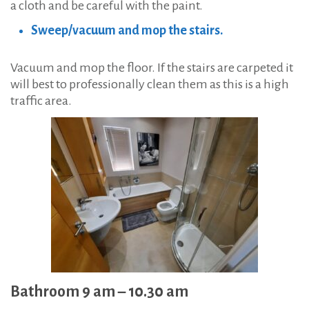
a cloth and be careful with the paint.
Sweep/vacuum and mop the stairs.
Vacuum and mop the floor. If the stairs are carpeted it
will best to professionally clean them as this is a high
traffic area.
Bathroom 9 am – 10.30 am