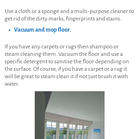
Use a cloth or a sponge and a multi-purpose cleaner to
get rid of the dirty marks, fingerprints and stains.
Vacuum and mop floor.
If you have any carpets or rugs then shampoo or
steam cleaning them. Vacuum the floor and use a
specific detergent to sanitise the floor depending on
the surface. Of course, if you have a carpet or a rug it
will be great to steam clean it if not just brush it with
water.