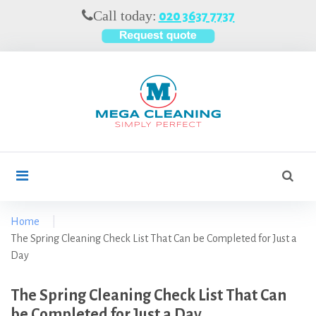
S
Call today:
020 3637 7737
k
i
p
t
o
c
o
n
t
S
search
e
e
n
a
t
r
Home
|
c
The Spring Cleaning Check List That Can be Completed for Just a
h
Day
f
o
The Spring Cleaning Check List That Can
r
be Completed for Just a Day