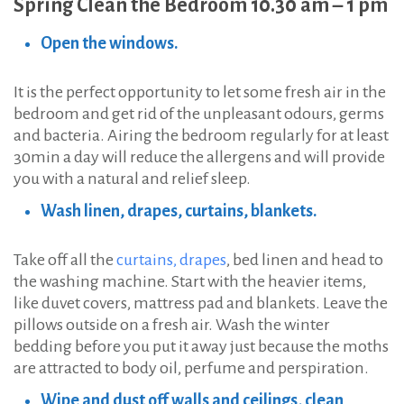
Spring Clean the Bedroom 10.30 am – 1 pm
Open the windows.
It is the perfect opportunity to let some fresh air in the
bedroom and get rid of the unpleasant odours, germs
and bacteria. Airing the bedroom regularly for at least
30min a day will reduce the allergens and will provide
you with a natural and relief sleep.
Wash linen, drapes, curtains, blankets.
Take off all the
curtains, drapes
, bed linen and head to
the washing machine. Start with the heavier items,
like duvet covers, mattress pad and blankets. Leave the
pillows outside on a fresh air. Wash the winter
bedding before you put it away just because the moths
are attracted to body oil, perfume and perspiration.
Wipe and dust off walls and ceilings, clean