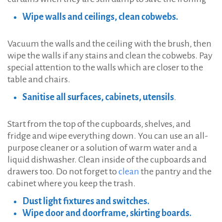
Wipe walls and ceilings, clean cobwebs.
Vacuum the walls and the ceiling with the brush, then
wipe the walls if any stains and clean the cobwebs. Pay
special attention to the walls which are closer to the
table and chairs.
Sanitise all surfaces, cabinets, utensils
.
Start from the top of the cupboards, shelves, and
fridge and wipe everything down. You can use an all-
purpose cleaner or a solution of warm water and a
liquid dishwasher. Clean inside of the cupboards and
drawers too. Do not forget to
clean
the pantry and the
cabinet where you keep the trash.
Dust light fixtures and switches.
Wipe door and doorframe, skirting boards.