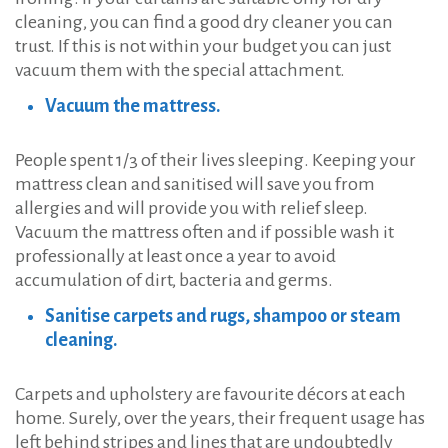
cleaning, you can find a good dry cleaner you can
trust. If this is not within your budget you can just
vacuum them with the special attachment.
Vacuum the mattress.
People spent 1/3 of their lives sleeping. Keeping your
mattress clean and sanitised will save you from
allergies and will provide you with relief sleep.
Vacuum the mattress often and if possible wash it
professionally at least once a year to avoid
accumulation of dirt, bacteria and germs.
Sanitise carpets and rugs, shampoo or steam
cleaning.
Carpets and upholstery are favourite décors at each
home. Surely, over the years, their frequent usage has
left behind stripes and lines that are undoubtedly