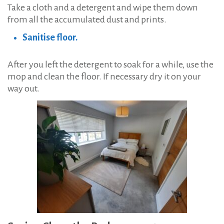
Take a cloth and a detergent and wipe them down
from all the accumulated dust and prints.
Sanitise floor.
After you left the detergent to soak for a while, use the
mop and clean the floor. If necessary dry it on your
way out.