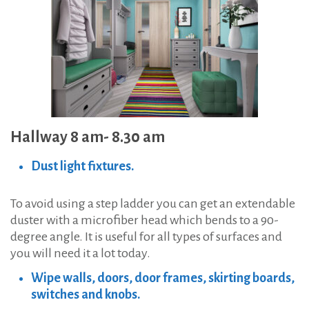
Hallway 8 am- 8.30 am
Dust light fixtures.
To avoid using a step ladder you can get an extendable
duster with a microfiber head which bends to a 90-
degree angle. It is useful for all types of surfaces and
you will need it a lot today.
Wipe walls, doors, door frames, skirting boards,
switches and knobs.