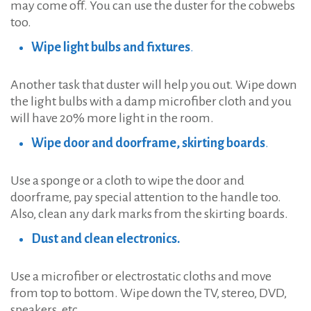
may come off. You can use the duster for the cobwebs
too.
Wipe light bulbs and fixtures
.
Another task that duster will help you out. Wipe down
the light bulbs with a damp microfiber cloth and you
will have 20% more light in the room.
Wipe door and doorframe, skirting boards
.
Use a sponge or a cloth to wipe the door and
doorframe, pay special attention to the handle too.
Also, clean any dark marks from the skirting boards.
Dust and clean electronics.
Use a microfiber or electrostatic cloths and move
from top to bottom. Wipe down the TV, stereo, DVD,
speakers, etc.