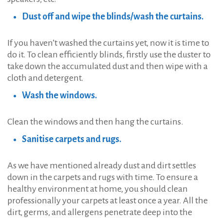
Dust off and wipe the blinds/wash the curtains.
If you haven’t washed the curtains yet, now it is time to
do it. To clean efficiently blinds, firstly use the duster to
take down the accumulated dust and then wipe with a
cloth and detergent.
Wash the windows.
Clean the windows and then hang the curtains.
Sanitise carpets and rugs.
As we have mentioned already dust and dirt settles
down in the carpets and rugs with time. To ensure a
healthy environment at home, you should clean
professionally your carpets at least once a year. All the
dirt, germs, and allergens penetrate deep into the