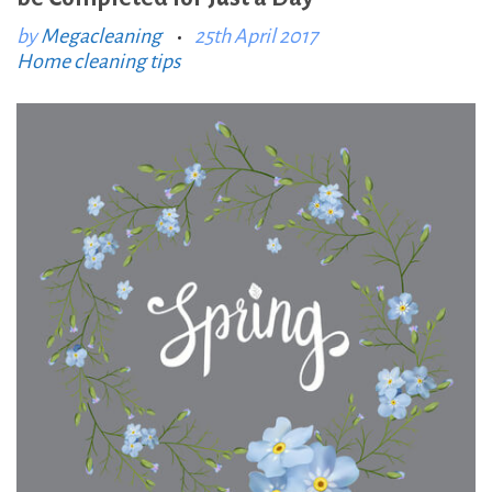
:
by
Megacleaning
25th April 2017
Home cleaning tips