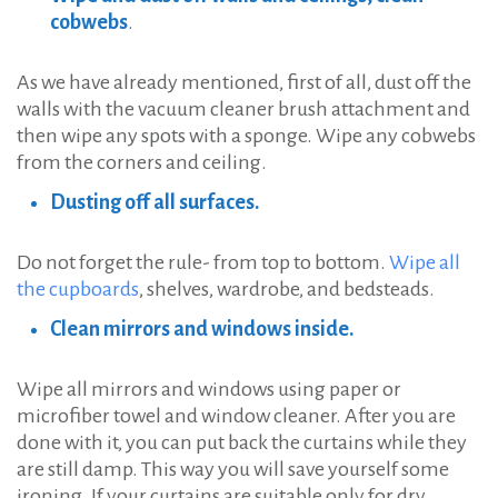
cobwebs
.
As we have already mentioned, first of all, dust off the
walls with the vacuum cleaner brush attachment and
then wipe any spots with a sponge. Wipe any cobwebs
from the corners and ceiling.
Dusting off all surfaces.
Do not forget the rule- from top to bottom.
Wipe all
the cupboards
, shelves, wardrobe, and bedsteads.
Clean mirrors and windows inside.
Wipe all mirrors and windows using paper or
microfiber towel and window cleaner. After you are
done with it, you can put back the curtains while they
are still damp. This way you will save yourself some
ironing. If your curtains are suitable only for dry