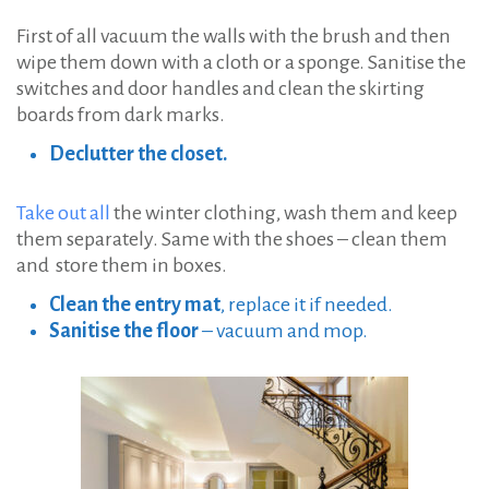
First of all vacuum the walls with the brush and then
wipe them down with a cloth or a sponge. Sanitise the
switches and door handles and clean the skirting
boards from dark marks.
Declutter the closet.
Take out all
the winter clothing, wash them and keep
them separately. Same with the shoes – clean them
and store them in boxes.
Clean the entry mat
, replace it if needed.
Sanitise the floor
– vacuum and mop.