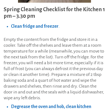
Spring Cleaning Checklist for the Kitchen 1
pm – 3.30 pm
Clean fridge and freezer
.
Empty the content from the fridge and store it in a
cooler. Take off the shelves and leave them at a room
temperature for a while (meanwhile, you can move to
the next task from the list). Turn off the fridge. For the
freezer, you will need a bit more time, especially if it is
full of frost (you can always defrost it the previous day
or clean it another time). Prepare a mixture of 2 tbsp
baking soda and a quart of hot water and wipe the
drawers and shelves, then rinse and dry. Clean the
door in and out and the seals with a liquid dishwasher,
wipe any left debris.
Degrease the oven and hob, clean kitchen