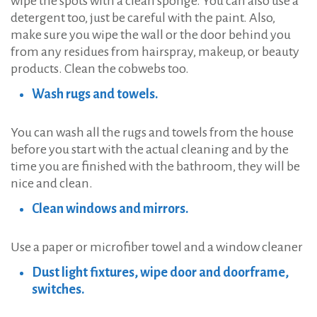
wipe the spots with a clean sponge. You can also use a
detergent too, just be careful with the paint. Also,
make sure you wipe the wall or the door behind you
from any residues from hairspray, makeup, or beauty
products. Clean the cobwebs too.
Wash rugs and towels.
You can wash all the rugs and towels from the house
before you start with the actual cleaning and by the
time you are finished with the bathroom, they will be
nice and clean.
Clean windows and mirrors.
Use a paper or microfiber towel and a window cleaner
Dust light fixtures, wipe door and doorframe,
switches.