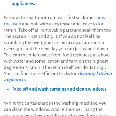
appliances.
Same as the bathroom utensils, first soak and
spray
the oven
and hob with a degreaser and leave to for
15min. Take off all removable parts and soak them too.
Тhen scrub, rinse and dry it. If you do not feel like
scrubbing the oven, you can put a cup of ammonia
overnight and the next day you can just wipe it down.
To clean the microwave from food residues put a bowl
with water and some lemon and turn on the highest
degree for 2-3min. The steam itself will do its magic.
You can find more efficient tricks for
cleaning kitchen
appliances
.
Take off and wash curtains and clean windows
.
While the curtains are in the washing machine, you
can clean the windows. And remember; hang the
curtains when they are still damp to save the ironing