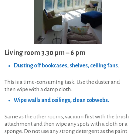
Living room 3.30 pm – 6 pm
Dusting off bookcases, shelves, ceiling fans
.
This is a time-consuming task. Use the duster and
then wipe with a damp cloth.
Wipe walls and ceilings, clean cobwebs.
Same as the other rooms, vacuum first with the brush
attachment and then wipe any spots with a cloth or a
sponge. Do not use any strong detergent as the paint