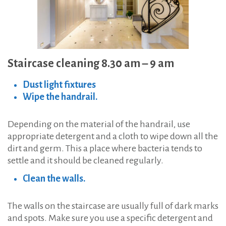
Staircase cleaning 8.30 am – 9 am
Dust light fixtures
Wipe the handrail.
Depending on the material of the handrail, use
appropriate detergent and a cloth to wipe down all the
dirt and germ. This a place where bacteria tends to
settle and it should be cleaned regularly.
Clean the walls.
The walls on the staircase are usually full of dark marks
and spots. Make sure you use a specific detergent and