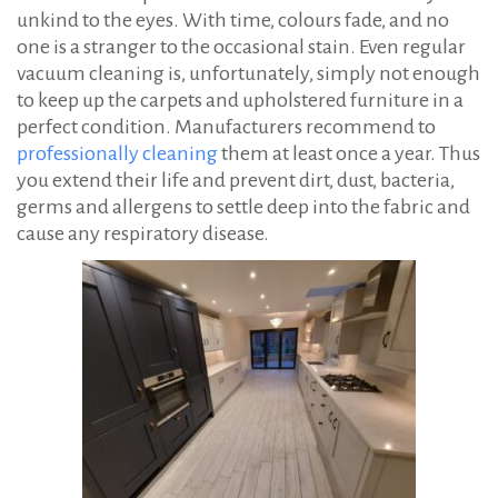
unkind to the eyes. With time, colours fade, and no
one is a stranger to the occasional stain. Even regular
vacuum cleaning is, unfortunately, simply not enough
to keep up the carpets and upholstered furniture in a
perfect condition. Manufacturers recommend to
professionally cleaning
them at least once a year. Thus
you extend their life and prevent dirt, dust, bacteria,
germs and allergens to settle deep into the fabric and
cause any respiratory disease.