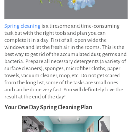
Spring cleaning
is a tiresome and time-consuming
task but with the right tools and plan you can
complete it in a day. First of all, open wide the
windows and let the fresh air in the rooms. This is the
best way to get rid of the accumulated dust, germs and
bacteria. Prepare all necessary detergents (a variety of
surface cleaners), sponges, microfiber cloths, paper
towels, vacuum cleaner, mop, etc. Do not get scared
from the long list, some of the tasks are small ones
and can be done very fast. You will definitely love the
result at the end of the day!
Your One Day Spring Cleaning Plan