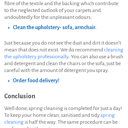
fibre of the textile and the backing which contribute
to the neglected outlook of your carpets and
undoubtedly for the unpleasant odours.
Clean the upholstery- sofa, armchair.
Just because you do not see the dust and dirt it doesn’t
mean that does not exist. We do recommend
cleaning
the upholstery professionally
. You can also use a brush
and detergent and clean the chairs or the sofa, just be
careful with the amount of detergent you spray.
Order food delivery!
Conclusion
Well done, spring cleaning is completed for just a day!
To keep your home clean, sanitised and tidy
spring
cleaning
is half the way. The same procedure can be