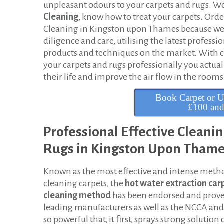
t
unpleasant odours to your carpets and rugs. We
Cleaning
, know how to treat your carpets. Orde
C
Cleaning in Kingston upon Thames because we 
diligence and care, utilising the latest professi
l
products and techniques on the market. With 
e
your carpets and rugs professionally you actua
their life and improve the air flow in the rooms
a
Book Carpet or U
n
£100 an
i
Professional Effective Cleani
n
Rugs in Kingston Upon Tham
g
Known as the most effective and intense meth
i
cleaning carpets, the
hot
water extraction car
n
cleaning method
has been endorsed and prov
leading manufacturers as well as the NCCA and I
K
so powerful that, it first, sprays strong solution