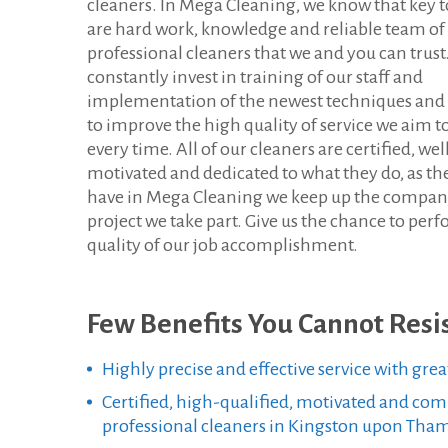
cleaners. In Mega Cleaning, we know that key t
h
are hard work, knowledge and reliable team of
professional cleaners that we and you can trus
a
constantly invest in training of our staff and
m
implementation of the newest techniques and
to improve the high quality of service we aim t
e
every time. All of our cleaners are certified, wel
motivated and dedicated to what they do, as the
s
have in Mega Cleaning we keep up the compan
K
project we take part. Give us the chance to per
quality of our job accomplishment.
T
Few Benefits You Cannot Resis
Highly precise and effective service with grea
Certified, high-qualified, motivated and co
professional cleaners in Kingston upon Tha