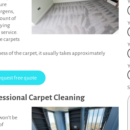
Y
ture
ergens,
mount of
Y
rying
 service.
e carpets
ess of the carpet, it usually takes approximately
Y
S
fessional Carpet Cleaning
won’t be
of