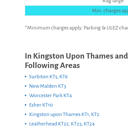
Rug large
Min. charges ap
*Minimum charges apply. Parking & ULEZ charges
In Kingston Upon Thames and
Following Areas
Surbiton KT5, KT6
New Malden KT3
Worcester Park KT4
Esher KT10
Kingston upon Thames KT1, KT2
Leatherhead KT22, KT23, KT24