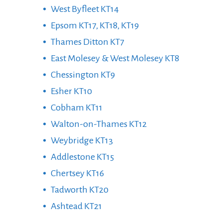
West Byfleet KT14
Epsom KT17, KT18, KT19
Thames Ditton KT7
East Molesey & West Molesey KT8
Chessington KT9
Esher KT10
Cobham KT11
Walton-on-Thames KT12
Weybridge KT13
Addlestone KT15
Chertsey KT16
Tadworth KT20
Ashtead KT21