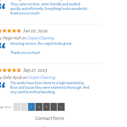
They came on time, were friendly and worked
quickly and efficiently. Everything looks wonderful -
thank you so much
Jan 20, 2024
y
Paige Hall
on
Carpet Cleaning
Amazing service, the carpet looks great
Thank you so much
Sep 27, 2023
y
Zafar Ayub
on
Carpet Cleaning
The works have been done to a high standard by
Rose and Susan they were extremely thorough. And
very careful and hardworking
«
‹
1
2
3
›
»
ge 1 of 12:
Contact form