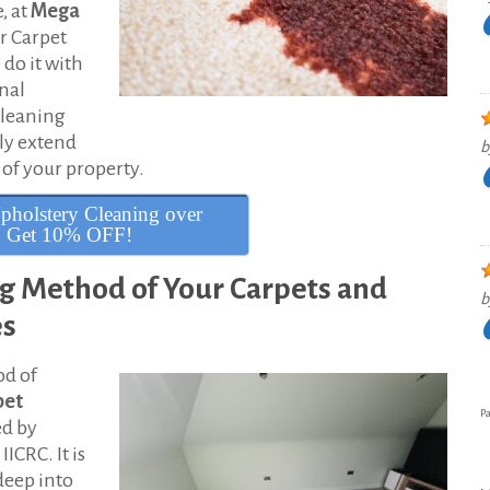
, at
Mega
r Carpet
do it with
onal
cleaning
lly extend
b
 of your property.
pholstery Cleaning over
d Get 10% OFF!
ng Method of Your Carpets and
b
es
od of
pet
Pa
ed by
ICRC. It is
 deep into