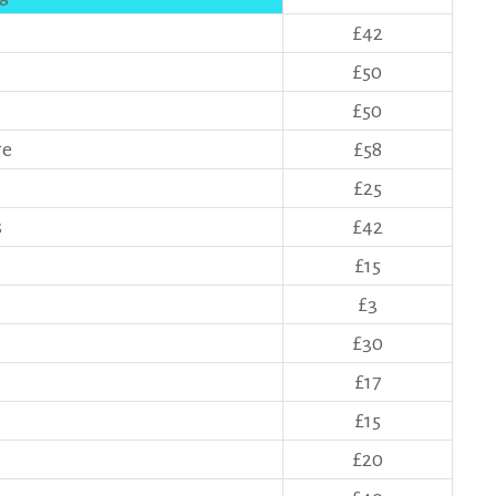
£42
£50
£50
ge
£58
£25
s
£42
£15
£3
£30
£17
£15
£20