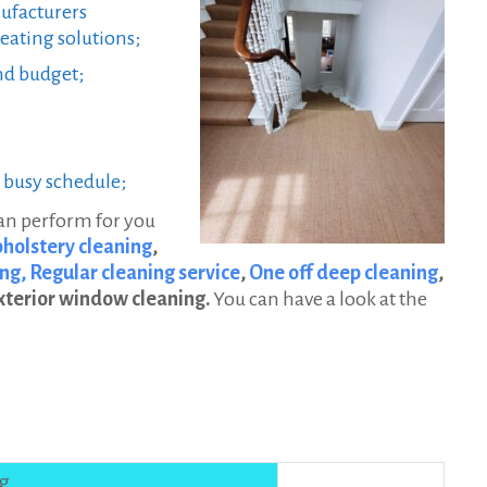
facturers
eating solutions;
nd budget;
r busy schedule;
can perform for you
holstery cleaning
,
ng,
Regular cleaning service
,
One off deep cleaning
,
xterior window cleaning.
You can have a look at the
ng