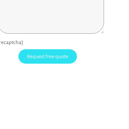
recaptcha]