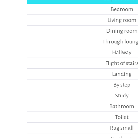
Bedroom
Living room
Dining room
Through loun
Hallway
Flight of stair
Landing
By step
Study
Bathroom
Toilet
Rug small