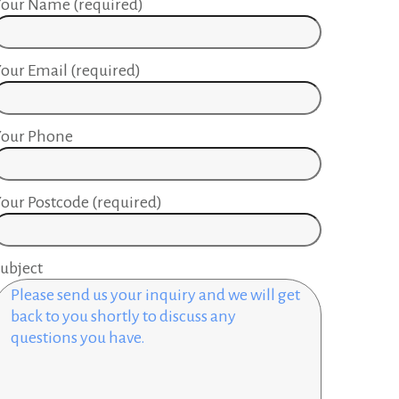
our Name (required)
our Email (required)
Your Phone
our Postcode (required)
ubject