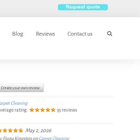
S
e
Blog
Reviews
Contact us
a
search
r
c
h
f
o
r
Create your own review
:
arpet Cleaning
verage rating:
35 reviews
May 2, 2026
y
Fiona Kingston
on
Carpet Cleaning