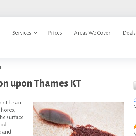
s
Services
Prices
Areas We Cover
Deals
T
ton upon Thames KT
C
not be an
A
chores,
the surface
and
k and
b