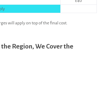
£40
ply
 will apply on top of the final cost.
 the Region, We Cover the