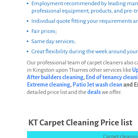
Employment recommended by leading manu
professional equipment, products, and pre-tr
Individual quote fitting your requirements a
Fair prices;
Same day services;
Great flexibility during the week around you
Our professional team of carpet cleaners also 
in Kingston upon Thames other services like
Up
After builders cleaning
,
End of tenancy cleani
Extreme cleaning
,
Patio Jet wash clean
and E
detailed price list and the
deals
we offer.
KT Carpet Cleaning Price list
Carpet cleani