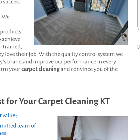
o success
t. We
 products
o achieve
[
l-trained,
y love their job. With the quality control system we
y’s brand and improve our performance in every
form your
carpet cleaning
and convince you of the
t for Your Carpet Cleaning KT
t value;
mmitted team of
mes;