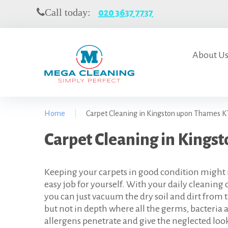
S
Call today:
020 3637 7737
k
i
p
t
About U
o
c
o
n
Home
|
Carpet Cleaning in Kingston upon Thames K
t
e
C
Carpet Cleaning in Kings
n
t
a
Keeping your carpets in good condition might 
r
easy job for yourself. With your daily cleaning 
p
you can just vacuum the dry soil and dirt from 
but not in depth where all the germs, bacteria 
e
allergens penetrate and give the neglected loo