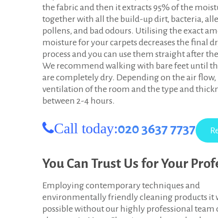
the fabric and then it extracts 95% of the mois
i
together with all the build-up dirt, bacteria, all
n
pollens, and bad odours. Utilising the exact a
moisture for your carpets decreases the final d
g
process and you can use them straight after the
s
We recommend walking with bare feet until th
are completely dry. Depending on the air flow,
t
ventilation of the room and the type and thickn
o
between 2-4 hours.
n
Call today:
020 3637 7737
u
p
You Can Trust Us for Your Pro
o
Employing contemporary techniques and
n
environmentally friendly cleaning products it 
possible without our highly professional team 
T