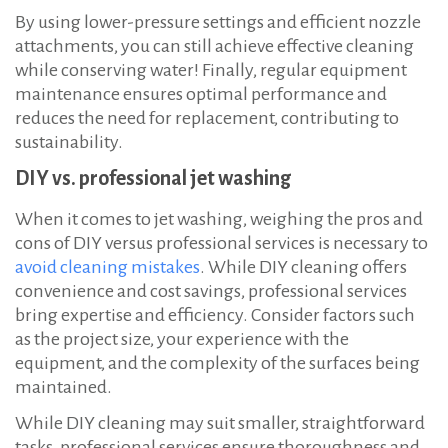
By using lower-pressure settings and efficient nozzle
attachments, you can still achieve effective cleaning
while conserving water! Finally, regular equipment
maintenance ensures optimal performance and
reduces the need for replacement, contributing to
sustainability.
DIY vs. professional jet washing
When it comes to jet washing, weighing the pros and
cons of DIY versus professional services is necessary to
avoid cleaning mistakes
. While DIY cleaning offers
convenience and cost savings, professional services
bring expertise and efficiency. Consider factors such
as the project size, your experience with the
equipment, and the complexity of the surfaces being
maintained.
While DIY cleaning may suit smaller, straightforward
tasks, professional services ensure thoroughness and