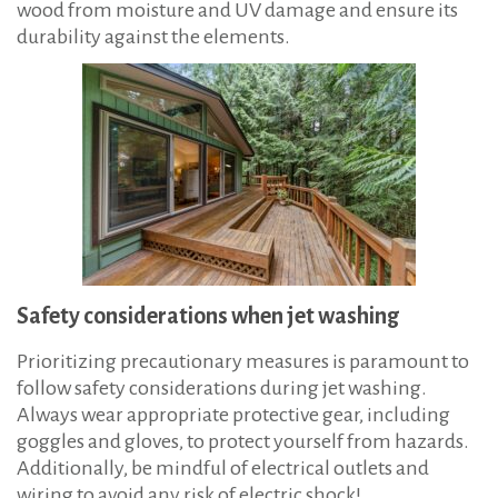
wood from moisture and UV damage and ensure its
durability against the elements.
Safety considerations when jet washing
Prioritizing precautionary measures is paramount to
follow safety considerations during jet washing.
Always wear appropriate protective gear, including
goggles and gloves, to protect yourself from hazards.
Additionally, be mindful of electrical outlets and
wiring to avoid any risk of electric shock!