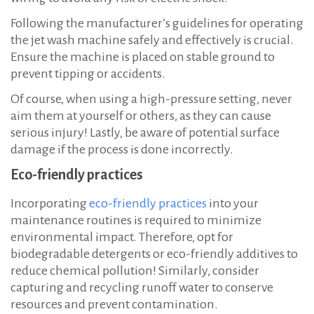
Following the manufacturer’s guidelines for operating
the jet wash machine safely and effectively is crucial.
Ensure the machine is placed on stable ground to
prevent tipping or accidents.
Of course, when using a high-pressure setting, never
aim them at yourself or others, as they can cause
serious injury! Lastly, be aware of potential surface
damage if the process is done incorrectly.
Eco-friendly practices
Incorporating
eco-friendly practices
into your
maintenance routines is required to minimize
environmental impact. Therefore, opt for
biodegradable detergents or eco-friendly additives to
reduce chemical pollution! Similarly, consider
capturing and recycling runoff water to conserve
resources and prevent contamination.