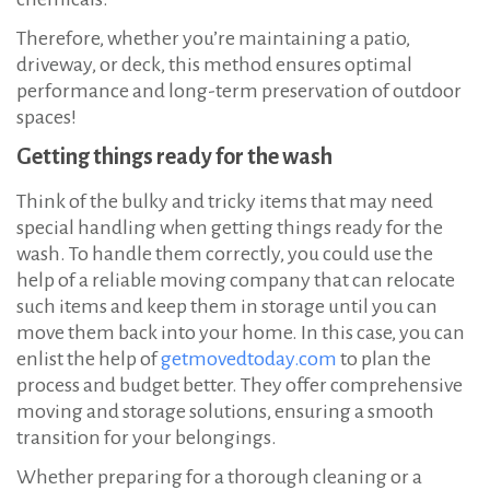
Therefore, whether you’re maintaining a patio,
driveway, or deck, this method ensures optimal
performance and long-term preservation of outdoor
spaces!
Getting things ready for the wash
Think of the bulky and tricky items that may need
special handling when getting things ready for the
wash. To handle them correctly, you could use the
help of a reliable moving company that can relocate
such items and keep them in storage until you can
move them back into your home. In this case, you can
enlist the help of
getmovedtoday.com
to plan the
process and budget better. They offer comprehensive
moving and storage solutions, ensuring a smooth
transition for your belongings.
Whether preparing for a thorough cleaning or a