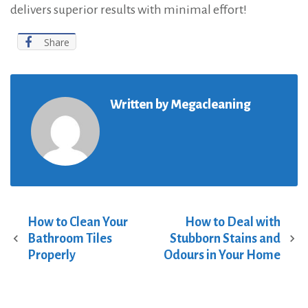
delivers superior results with minimal effort!
Share
Written by
Megacleaning
How to Clean Your
How to Deal with
P
Bathroom Tiles
Stubborn Stains and
o
Properly
Odours in Your Home
s
t
n