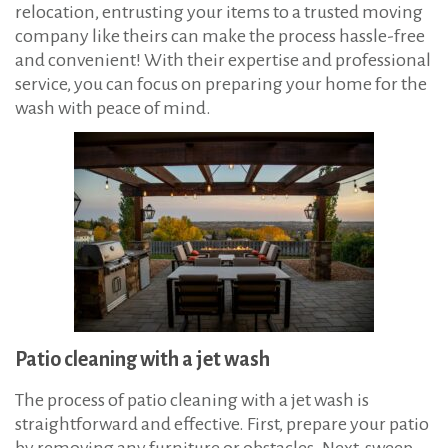
relocation, entrusting your items to a trusted moving
company like theirs can make the process hassle-free
and convenient! With their expertise and professional
service, you can focus on preparing your home for the
wash with peace of mind.
Patio cleaning with a jet wash
The process of patio cleaning with a jet wash is
straightforward and effective. First, prepare your patio
by removing any furniture or obstacles. Next, sweep