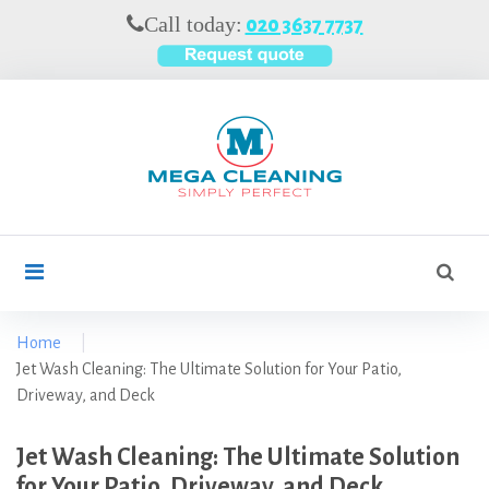
S
Call today:
020 3637 7737
k
i
p
t
o
c
o
n
t
S
search
e
e
n
a
t
r
Home
|
c
Jet Wash Cleaning: The Ultimate Solution for Your Patio,
h
Driveway, and Deck
f
o
Jet Wash Cleaning: The Ultimate Solution
r
for Your Patio, Driveway, and Deck