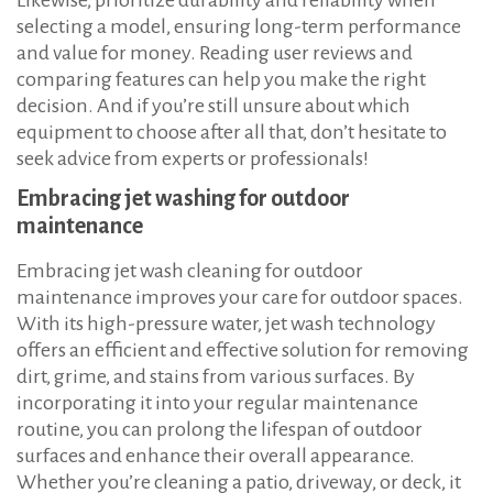
selecting a model, ensuring long-term performance
and value for money. Reading user reviews and
comparing features can help you make the right
decision. And if you’re still unsure about which
equipment to choose after all that, don’t hesitate to
seek advice from experts or professionals!
Embracing jet washing for outdoor
maintenance
Embracing jet wash cleaning for outdoor
maintenance improves your care for outdoor spaces.
With its high-pressure water, jet wash technology
offers an efficient and effective solution for removing
dirt, grime, and stains from various surfaces. By
incorporating it into your regular maintenance
routine, you can prolong the lifespan of outdoor
surfaces and enhance their overall appearance.
Whether you’re cleaning a patio, driveway, or deck, it