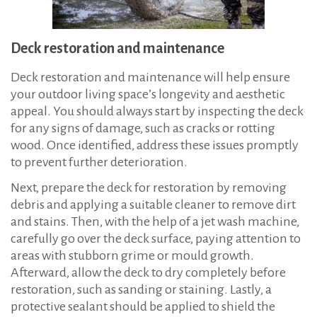
Deck restoration and maintenance
Deck restoration and maintenance will help ensure
your outdoor living space’s longevity and aesthetic
appeal. You should always start by inspecting the deck
for any signs of damage, such as cracks or rotting
wood. Once identified, address these issues promptly
to prevent further deterioration.
Next, prepare the deck for restoration by removing
debris and applying a suitable cleaner to remove dirt
and stains. Then, with the help of a jet wash machine,
carefully go over the deck surface, paying attention to
areas with stubborn grime or mould growth.
Afterward, allow the deck to dry completely before
restoration, such as sanding or staining. Lastly, a
protective sealant should be applied to shield the