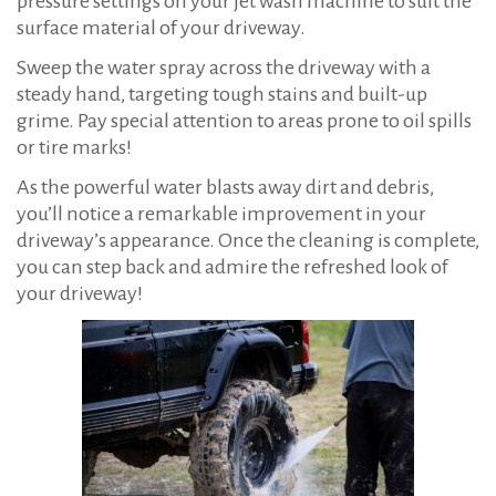
pressure settings on your jet wash machine to suit the
surface material of your driveway.
Sweep the water spray across the driveway with a
steady hand, targeting tough stains and built-up
grime. Pay special attention to areas prone to oil spills
or tire marks!
As the powerful water blasts away dirt and debris,
you’ll notice a remarkable improvement in your
driveway’s appearance. Once the cleaning is complete,
you can step back and admire the refreshed look of
your driveway!