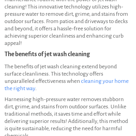
cleaning! This innovative technology utilizes high-
pressure water to remove dirt, grime, and stains from
outdoor surfaces. From patios and driveways to decks
and beyond, it offers a hassle-free solution for
achieving superior cleanliness and enhancing curb
appeal!
The benefits of jet wash cleaning
The benefits of jet wash cleaning extend beyond
surface cleanliness. This technology offers
unparalleled effectiveness when
cleaning your home
the right way
.
Harnessing high-pressure water removes stubborn
dirt, grime, and stains from outdoor surfaces. Unlike
traditional methods, it saves time and effort while
delivering superior results! Additionally, this method
is quite sustainable, reducing the need for harmful
chemicals.