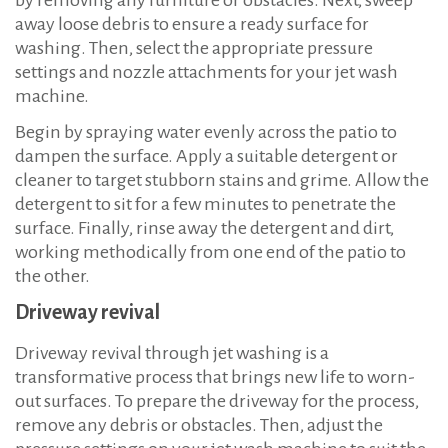
away loose debris to ensure a ready surface for
washing. Then, select the appropriate pressure
settings and nozzle attachments for your jet wash
machine.
Begin by spraying water evenly across the patio to
dampen the surface. Apply a suitable detergent or
cleaner to target stubborn stains and grime. Allow the
detergent to sit for a few minutes to penetrate the
surface. Finally, rinse away the detergent and dirt,
working methodically from one end of the patio to
the other.
Driveway revival
Driveway revival through jet washing is a
transformative process that brings new life to worn-
out surfaces. To prepare the driveway for the process,
remove any debris or obstacles. Then, adjust the