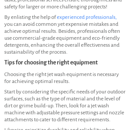
safety for larger or more challenging projects!
By enlisting the help of
experienced professionals,
you can avoid common yet expensive mistakes and
achieve optimal results. Besides, professionals often
use commercial-grade equipment and eco-friendly
detergents, enhancing the overall effectiveness and
sustainability of the process.
Tips for choosing the right equipment
Choosing the right jet wash equipment is necessary
for achieving optimal results.
Start by considering the specific needs of your outdoor
surfaces, such as the type of material and the level of
dirt or grime build-up. Then, look for a jet wash
machine with adjustable pressure settings and nozzle
attachments to cater to different requirements.
Likewise, prioritize durability and reliability when