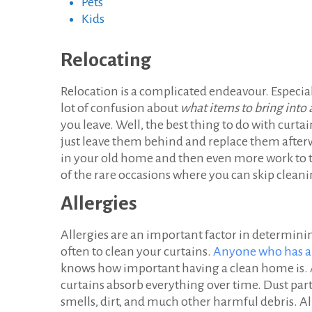
Pets
Kids
Relocating
Relocation is a complicated endeavour. Especial
lot of confusion about
what items to bring int
you leave. Well, the best thing to do with curt
just leave them behind and replace them afterwa
in your old home and then even more work to tr
of the rare occasions where you can skip cleani
Allergies
Allergies are an important factor in determin
often to clean your curtains.
Anyone who has al
knows how important having a clean home is.
curtains absorb everything over time. Dust part
smells, dirt, and much other harmful debris. Al