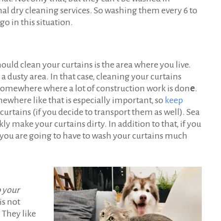
l dry cleaning services. So washing them every 6 to
o in this situation.
ould clean your curtains is the area where you live.
a dusty area. In that case, cleaning your curtains
r somewhere where a lot of construction work is don
e
.
where like that is especially important, so
keep
curtains (if you decide to transport them as well). Sea
y make your curtains dirty. In addition to that, if you
e, you are going to have to wash your curtains much
p your
is not
. They like