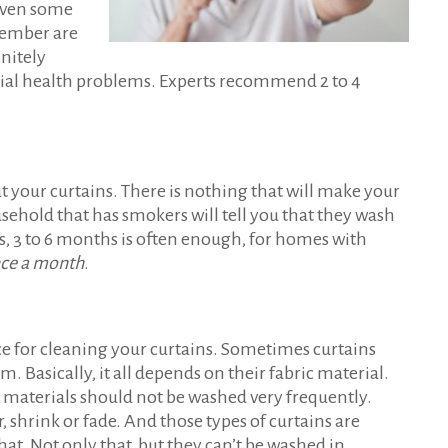
 even some
 member are
nitely
tial health problems. Experts recommend 2 to 4
t your curtains. There is nothing that will make your
sehold that has smokers will tell you that they wash
s, 3 to 6 months is often enough, for homes with
nce a month
.
 for cleaning your curtains. Sometimes curtains
 Basically, it all depends on their fabric material.
ve materials should not be washed very frequently.
shrink or fade. And those types of curtains are
hat. Not only that, but they can’t be washed in