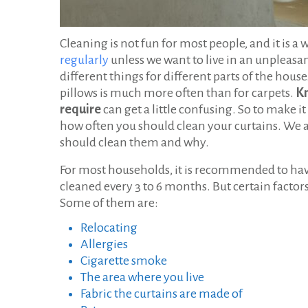
Cleaning is not fun for most people, and it is a 
regularly
unless we want to live in an unpleasa
different things for different parts of the hous
pillows is much more often than for carpets.
Kn
require
can get a little confusing. So to make it 
how often you should clean your curtains. We a
should clean them and why.
For most households, it is recommended to hav
cleaned every 3 to 6 months. But certain factor
Some of them are:
Relocating
Allergies
Cigarette smoke
The area where you live
Fabric the curtains are made of