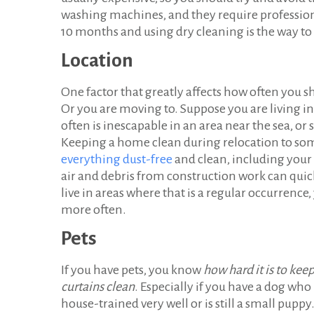
washing machines, and they require professiona
10 months and using dry cleaning is the way to g
Location
One factor that greatly affects how often you sh
Or you are moving to. Suppose you are living in 
often is inescapable in an area near the sea, o
Keeping a home clean during relocation to some
everything dust-free
and clean, including your 
air and debris from construction work can quickl
live in areas where that is a regular occurrenc
more often.
Pets
If you have pets, you know
how hard it is to kee
curtains clean
. Especially if you have a dog who 
house-trained very well or is still a small puppy