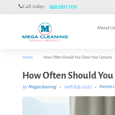
S
Call today:
020 3637 7737
k
i
p
t
About U
o
c
o
n
Home
|
How Often Should You Clean Your Curtains
t
e
n
How Often Should You 
t
Home cl
by
Megacleaning
14th July 2022