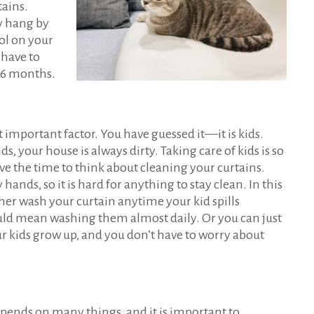
tains.
ey hang by
ol on your
 have to
 6 months.
important factor. You have guessed it—it is kids.
, your house is always dirty. Taking care of kids is so
e the time to think about cleaning your curtains.
hands, so it is hard for anything to stay clean. In this
ther wash your curtain anytime your kid spills
ld mean washing them almost daily. Or you can just
ur kids grow up, and you don’t have to worry about
epends on many things, and it is important to