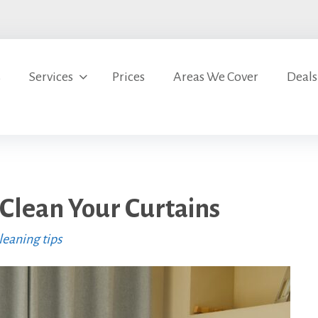
s
Services
Prices
Areas We Cover
Deals
Clean Your Curtains
eaning tips