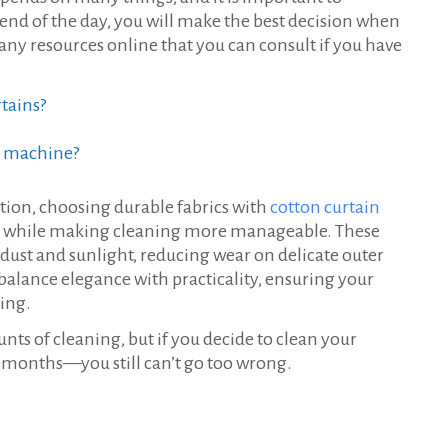
he end of the day, you will make the best decision when
any resources online that you can consult if you have
rtains?
g machine?
tion, choosing durable fabrics with
cotton curtain
ins while making cleaning more manageable. These
t dust and sunlight, reducing wear on delicate outer
 balance elegance with practicality, ensuring your
ning.
ts of cleaning, but if you decide to clean your
 months—you still can’t go too wrong.