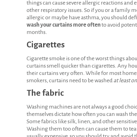
things can cause severe allergic reactions and
other respiratory issues. So if you or a family
allergic or maybe have asthma, you should defi
wash your curtains more often
to avoid poten
months.
Cigarettes
Cigarette smoke is one of the worst things abou
curtains smell quicker than cigarettes. Any hou
their curtains very often. While for most home
smokers, curtains need to be washed
at least o
The fabric
Washing machines are not always a good choice
themselves dictate how often you can wash them.
Some fabrics like silk, linen, and other sensiti
Washing them too often can cause them to tear, 
usually expensive, so you should try and avoid t