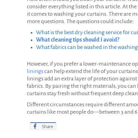
consider everything listed in this article. At t
it comes to washing your curtains. There are m
more questions. The questions could include:
What is the best dry cleaning service for cu
What cleaning tips should I avoid?
What fabrics can be washed in the washin
However, if you prefer a lower-maintenance op
linings
can help extend the life of your curta
linings add an extra layer of protection agains
fabrics. By pairing the right materials, you can
curtains stay fresh without frequent deep clea
Different circumstances require different amoun
curtains like most people do—between 3 and 6
Share