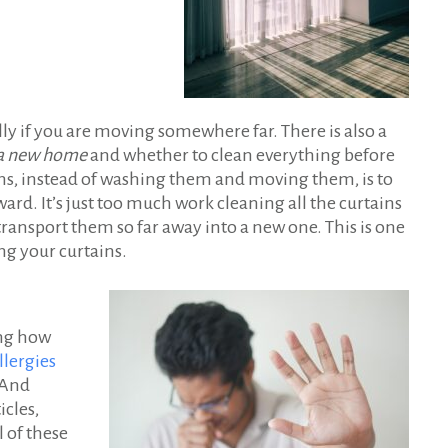
ly if you are moving somewhere far. There is also a
o a new home
and whether to clean everything before
ains, instead of washing them and moving them, is to
rd. It’s just too much work cleaning all the curtains
ansport them so far away into a new one. This is one
ng your curtains.
ing how
lergies
 And
icles,
l of these