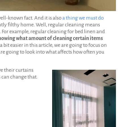
well-known fact. And it is also
a thing we must do
ntly filthy home. Well, regular cleaning means
e. For example, regular cleaning for bed linen and
owing what amount of cleaning certain items
a bit easier in this article, we are going to focus on
re going to look into what affects how often you
e their curtains
s can change that.