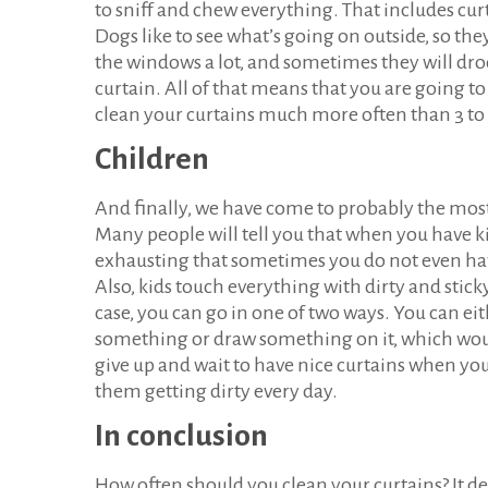
to sniff and chew everything. That includes cur
Dogs like to see what’s going on outside, so th
the windows a lot, and sometimes they will dro
curtain. All of that means that you are going to
clean your curtains much more often than 3 to
Children
And finally, we have come to probably the most 
Many people will tell you that when you have kids
exhausting that sometimes you do not even hav
Also, kids touch everything with dirty and sticky 
case, you can go in one of two ways. You can ei
something or draw something on it, which wou
give up and wait to have nice curtains when yo
them getting dirty every day.
In conclusion
How often should you clean your curtains? It d