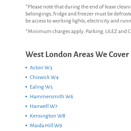
*Please note that during the end of lease clea
belongings, fridge and freezer must be defroste
be access to working lights, electricity and run
*Minimum charges apply. Parking, ULEZ and Cong
West London Areas We Cover
Acton W3
Chiswick W4
Ealing W5
Hammersmith W6
Hanwell W7
Kensington W8
Maida Hill W9