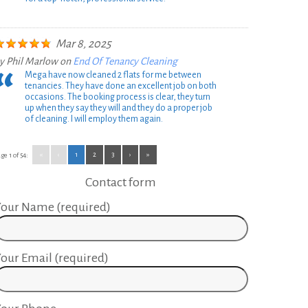
Mar 8, 2025
y
Phil Marlow
on
End Of Tenancy Cleaning
Mega have now cleaned 2 flats for me between
tenancies. They have done an excellent job on both
occasions. The booking process is clear, they turn
up when they say they will and they do a proper job
of cleaning. I will employ them again.
«
‹
1
2
3
›
»
ge 1 of 54:
Contact form
our Name (required)
our Email (required)