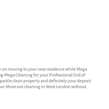
gy on moving to your new residence while Mega
ng Mega Cleaning for your Professional End of
parkle clean property and definitely your deposit
ur Move out cleaning in West London without