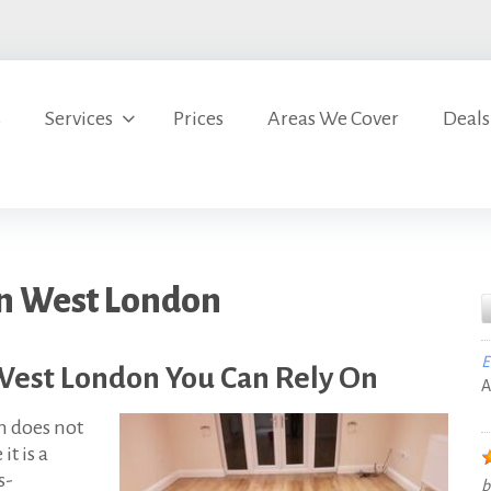
s
Services
Prices
Areas We Cover
Deals
in West London
E
West London You Can Rely On
A
n does not
t is a
s-
b