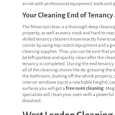
arrive with professional equipment, tools and 
Your Cleaning End of Tenancy 
The Move out clean is a thorough deep cleanin
property, as well as every nook and hard to rea
skilled tenancy cleaners know exactly how to sa
corner by using top-notch equipment and a gre
cleaning supplies. Thus, you can be sure that yo
be left spotless and sparkly clean after the clea
tenancy is completed. During the end tenancy 
all of the cleaning chores like de-greasing the
the bathroom, dusting off the whole property, 
interior windows (up to a reachable height), sa
surfaces you will get a
free oven cleaning
. Meg
specialists will clean your oven with a powerful 
dissolved.