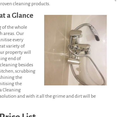
proven cleaning products.
at a Glance
g of the whole
ch areas. Our
nitise every
at variety of
ur property will
ning end of
cleaning besides
 kitchen, scrubbing
shining the
nitising the
a Cleaning
solution and with it all the grime and dirt will be