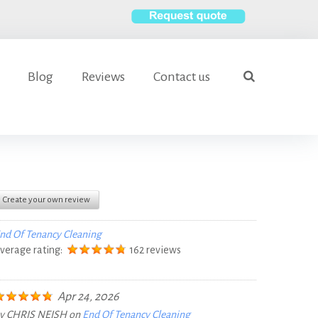
S
e
Blog
Reviews
Contact us
a
search
r
c
h
f
o
r
Create your own review
:
nd Of Tenancy Cleaning
verage rating:
162 reviews
Apr 24, 2026
y
CHRIS NEISH
on
End Of Tenancy Cleaning