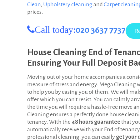
Clean
,
Upholstery cleaning
and
Carpet cleani
d
prices.
o
Call today:
020 3637 7737
n
House Cleaning End of Tenan
Ensuring Your Full Deposit Ba
Moving out of your home accompanies a consi
measure of stress and energy. Mega Cleaning 
to help you by easing you of them. We will ma
offer which you can’t resist. You can calmly ar
the time you will require a hassle-free move a
Cleaning ensures a perfectly done house clean
tenancy. With the
48 hours guarantee
that yo
automatically receive with your End of tenancy
professional cleaning, you can easily
get your 