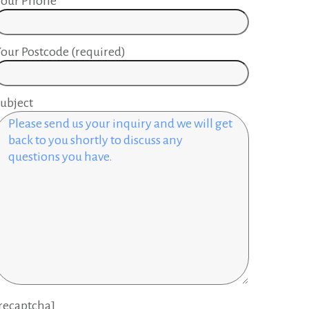
Your Phone
our Postcode (required)
ubject
recaptcha]