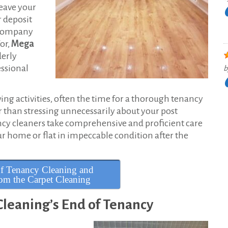
leave your
r deposit
g company
or,
Mega
derly
ssional
b
g activities, often the time for a thorough tenancy
r than stressing unnecessarily about your post
ncy cleaners take comprehensive and proficient care
our home or flat in impeccable condition after the
f Tenancy Cleaning and
m the Carpet Cleaning
leaning’s End of Tenancy