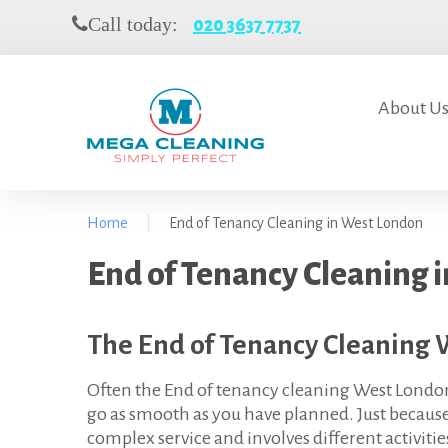
S
Call today:
020 3637 7737
k
i
p
t
About U
o
c
o
n
Home
|
End of Tenancy Cleaning in West London
t
e
E
End of Tenancy Cleaning 
n
t
n
The End of Tenancy Cleaning 
d
o
Often the End of tenancy cleaning West Londo
go as smooth as you have planned. Just because i
f
complex service and involves different activitie