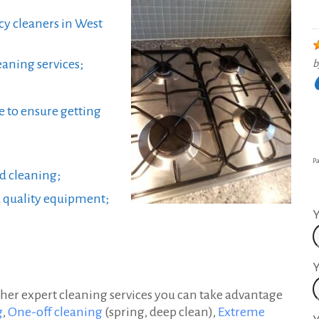
cy cleaners in West
aning services;
b
e to ensure getting
Pa
nd cleaning;
d quality equipment;
Y
Y
her expert cleaning services you can take advantage
g
,
One-off cleaning
(spring, deep clean),
Extreme