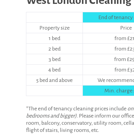
West London Cleaning P
End of tenancy
Property size
Price
1 bed
from £2
2 bed
from £2
3 bed
from £2
4 bed
from £3
5 bed and above
We recommend 
Min. charge:
*The end of tenancy cleaning prices include
on
bedrooms and bigger)
. Please inform our office
room, balcony, conservatory, utility room, cellar
flight of stairs, living rooms, etc.