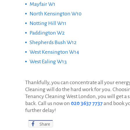
Mayfair W1
North Kensington W10
Notting Hill W11
Paddington W2
Shepherds Bush W12
West Kensington W14
West Ealing W13
Thankfully, you can concentrate all your ener
Cleaning will do the hard work for you. Choosi
Tenancy Cleaning West London, you will get a s
back. Call us now on
020 3637 7737
and book yo
further delay!
Share