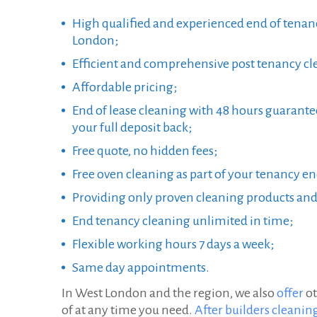
i
High qualified and experienced end of tenan
n
London;
Efficient and comprehensive post tenancy cle
g
Affordable pricing;
i
End of lease cleaning with 48 hours guarante
n
your full deposit back;
W
Free quote, no hidden fees;
e
Free oven cleaning as part of your tenancy e
Providing only proven cleaning products an
s
End tenancy cleaning unlimited in time;
t
Flexible working hours 7 days a week;
L
Same day appointments.
o
In West London and the region, we also
offer
ot
n
of at any time you need.
After builders cleanin