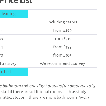
rice List
 cleaning
Including carpet
14
from £269
39
from £319
94
from £399
70
from £505
a survey
We recommend a survey
 1-bed
e bathroom
and
one flight of stairs (for properties of 3
 staff if there are additional rooms such as study
, attic, etc., or if there are more bathrooms, WC, a