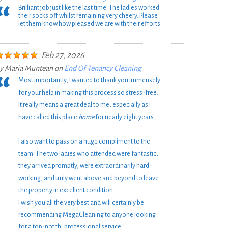
Brilliant job just like the last time. The ladies worked
their socks off whilst remaining very cheery. Please
let them know how pleased we are with their efforts
Feb 27, 2026
y
Maria Muntean
on
End Of Tenancy Cleaning
Most importantly, I wanted to thank you immensely
for your help in making this process so stress-free.
It really means a great deal to me, especially as I
have called this place
home
for nearly eight years.
I also want to pass on a huge compliment to the
team. The two ladies who attended were fantastic,
they arrived promptly, were extraordinarily hard-
working, and truly went above and beyond to leave
the property in excellent condition.
I wish you all the very best and will certainly be
recommending MegaCleaning to anyone looking
for a top-notch, professional service.