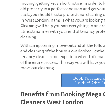
T
moving, getting keys, short notice. In order to 
old property in a perfect condition and get you
e
back, you should trust a professional cleanin
n
in West London. If this is what you are looking f
Cleaning
will help you sort everything in an or
a
utmost manner with your end of tenancy profe
cleaning.
n
With an upcoming move-out and all the followin
c
end cleaning of the house is overlooked. Rathe
y
tenancy clean, let our experienced end of tena
of the entire process. This way you will have y
C
move out cleaning.
l
Book Your End o
e
Get 40% OFF fro
a
Benefits from Booking Mega C
n
Cleaners West London