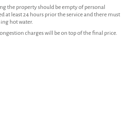
ning the property should be empty of personal
d at least 24 hours prior the service and there must
ning hot water.
estion charges will be on top of the final price.