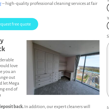
ng
– high-quality professional cleaning services at fair
Y
S
cy
ck
derable
would love
ke you an
range out
nd let Mega
ing end of
u
deposit back.
In addition, our expert cleaners will
[