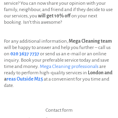
service? You can now share your opinion with your
family, neighbour, and friend and if they decide to use
our services, you
will get 10% off
on your next
booking. Isn’t this awesome?
For any additional information,
Mega Cleaning team
will be happy to answer and help you further – call us
on
020 3637 7737
or send us an e-mail or an online
inquiry. Book your preferable service today and save
time and money.
Mega Cleaning professionals
are
ready to perform high-quality services in
London and
a
reas Outside M25
at a convenient for you time and
date.
Contact form