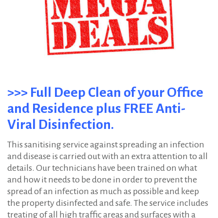
>>> Full Deep Clean of your Office
and Residence plus FREE Anti-
Viral Disinfection.
This sanitising service against spreading an infection
and disease is carried out with an extra attention to all
details. Our technicians have been trained on what
and how it needs to be done in order to prevent the
spread of an infection as much as possible and keep
the property disinfected and safe. The service includes
treating of all high traffic areas and surfaces with a