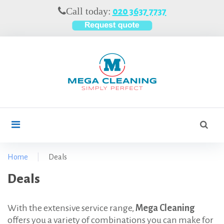
S
Call today:
020 3637 7737
k
i
p
t
o
c
o
n
t
S
search
e
e
n
a
t
r
Home
|
Deals
c
D
Deals
h
f
e
o
a
With the extensive service range,
Mega Cleaning
r
offers you a variety of combinations you can make for
l