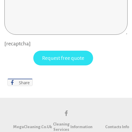
[recaptcha]
Share
f
Cleaning
a
MegaCleaning.co.uk
Information
Contacts Info
Services