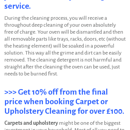
service.
During the cleaning process, you will receive a
throughout deep cleaning of your oven absolutely
free of charge. Your oven will be dismantled and then
all removable parts like trays, racks, doors, etc (without
the heating element) will be soaked in a powerful
solution. This way all the grime and dirt can be easily
removed. The cleaning detergent is not harmful and
straight after the cleaning the oven can be used, just
needs to be burned first.
>>> Get 10% off from the final
price when booking Carpet or
Upholstery Cleaning for over £100.
Carpets and upholstery
might be one of the biggest