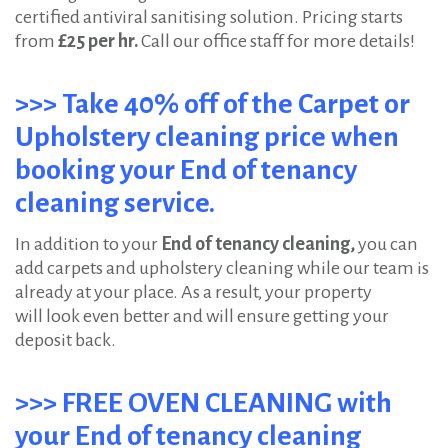
certified antiviral sanitising solution. Pricing starts
from
£25 per hr.
Call our office staff for more details!
>>> Take 40% off of the Carpet or
Upholstery cleaning price when
booking your End of tenancy
cleaning service.
In addition to your
End of tenancy cleaning,
you can
add carpets and upholstery cleaning while our team is
already at your place. As a result, your property
will look even better and will ensure getting your
deposit back.
>>> FREE OVEN CLEANING with
your End of tenancy cleaning