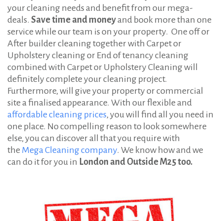
:
your cleaning needs and benefit from our mega-
s
deals.
Save time and money
and book more than one
service while our team is on your property. One off or
After builder cleaning together with Carpet or
Upholstery cleaning or End of tenancy cleaning
combined with Carpet or Upholstery Cleaning will
definitely complete your cleaning project.
Furthermore, will give your property or commercial
site a finalised appearance. With our flexible and
affordable cleaning prices
, you will find all you need in
one place. No compelling reason to look somewhere
else, you can discover all that you require with
the
Mega Cleaning company
. We know how and we
can do it for you in
London and Outside M25 too.