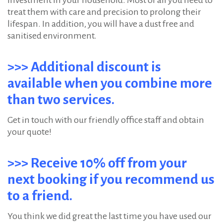
investment in your household. Most of all you need to
treat them with care and precision to prolong their
lifespan. In addition, you will have a dust free and
sanitised environment.
>>> Additional discount is
available when you combine more
than two services.
Get in touch with our friendly office staff and obtain
your quote!
>>> Receive 10% off from your
next booking if you recommend us
to a friend.
You think we did great the last time you have used our