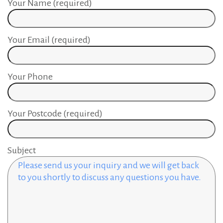
Your Name (required)
Your Email (required)
Your Phone
Your Postcode (required)
Subject