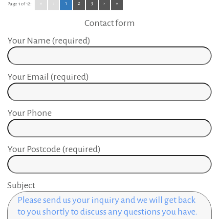
«
‹
1
2
3
›
»
Page 1 of 12:
Contact form
Your Name (required)
Your Email (required)
Your Phone
Your Postcode (required)
Subject