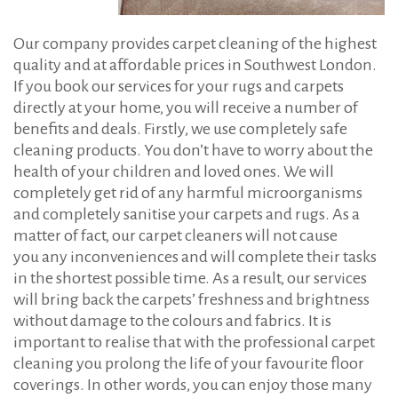
Our company provides carpet cleaning of the highest
quality and at affordable prices in Southwest London.
If you book our services for your rugs and carpets
directly at your home, you will receive a number of
benefits and deals. Firstly, we use completely safe
cleaning products. You don’t have to worry about the
health of your children and loved ones. We will
completely get rid of any harmful microorganisms
and completely sanitise your carpets and rugs. As a
matter of fact, our carpet cleaners will not cause
you any inconveniences and will complete their tasks
in the shortest possible time. As a result, our services
will bring back the carpets’ freshness and brightness
without damage to the colours and fabrics. It is
important to realise that with the professional carpet
cleaning you prolong the life of your favourite floor
coverings. In other words, you can enjoy those many