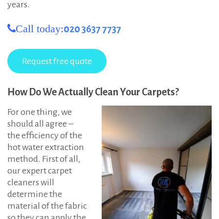
years.
Call today:
020 3637 7737
How Do We Actually Clean Your Carpets?
For one thing, we
should all agree –
the efficiency of the
hot water extraction
method. First of all,
our expert carpet
cleaners will
determine the
material of the fabric
so they can apply the