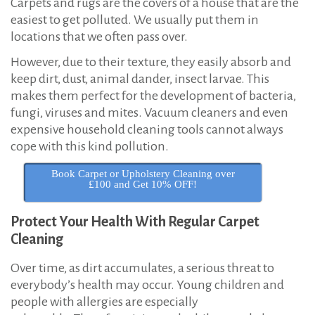
Carpets and rugs are the covers of a house that are the
t
easiest to get polluted. We usually put them in
h
locations that we often pass over.
w
However, due to their texture, they easily absorb and
e
keep dirt, dust, animal dander, insect larvae. This
s
makes them perfect for the development of bacteria,
t
fungi, viruses and mites. Vacuum cleaners and even
L
expensive household cleaning tools cannot always
cope with this kind pollution.
o
n
Book Carpet or Upholstery Cleaning over
£100 and Get 10% OFF!
d
o
Protect Your Health With Regular Carpet
n
Cleaning
Over time, as dirt accumulates, a serious threat to
everybody’s health may occur. Young children and
people with allergies are especially