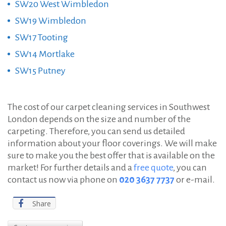
SW20 West Wimbledon
SW19 Wimbledon
SW17 Tooting
SW14 Mortlake
SW15 Putney
The cost of our carpet cleaning services in Southwest
London depends on the size and number of the
carpeting. Therefore, you can send us detailed
information about your floor coverings. We will make
sure to make you the best offer that is available on the
market! For further details and a
free quote
, you can
contact us now via phone on
020 3637 7737
or e-mail.
Share