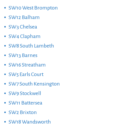
SW10 West Brompton
SW12 Balham
SW3 Chelsea
SW4 Clapham
SW8 South Lambeth
SW13 Barnes
SW16 Streatham
SW5 Earls Court
SW7 South Kensington
SW9 Stockwell
SW11 Battersea
SW2 Brixton
SW18 Wandsworth