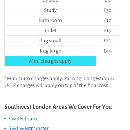
By step
£3
Study
£30
Bathroom
£17
Toilet
£15
Rug small
£20
Rug large
£40
Min. charges apply
*Minimum charges apply. Parking, Congestion &
ULEZ charges will apply on top of the final cost.
Southwest London Areas We Cover For You
SW6 Fulham
SW1 Westminster