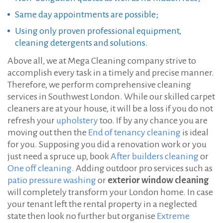
Same day appointments are possible;
Using only proven professional equipment,
cleaning detergents and solutions.
Above all, we at Mega Cleaning company strive to
accomplish every task in a timely and precise manner.
Therefore, we perform comprehensive cleaning
services in Southwest London. While our skilled carpet
cleaners are at your house, it will be a loss if you do not
refresh your
upholstery
too. If by any chance you are
moving out then the
End of tenancy cleaning
is ideal
for you. Supposing you did a renovation work or you
just need a spruce up, book
After builders cleaning
or
One off cleaning
. Adding outdoor pro services such as
patio pressure washing
or
exterior window cleaning
will completely transform your London home. In case
your tenant left the rental property in a neglected
state then look no further but organise
Extreme