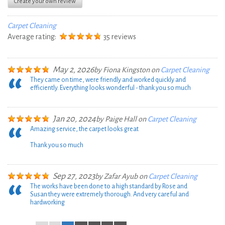
Create your own review
Carpet Cleaning
Average rating:
35 reviews
May 2, 2026
by
Fiona Kingston
on
Carpet Cleaning
They came on time, were friendly and worked quickly and
efficiently. Everything looks wonderful - thank you so much
Jan 20, 2024
by
Paige Hall
on
Carpet Cleaning
Amazing service, the carpet looks great
Thank you so much
Sep 27, 2023
by
Zafar Ayub
on
Carpet Cleaning
The works have been done to a high standard by Rose and
Susan they were extremely thorough. And very careful and
hardworking