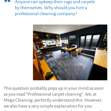
:
Anyone can upkeep their rugs and carpets
e
by themselves. Why should you hire a
t
professional cleaning company?
C
l
e
a
n
i
n
g
i
n
This question probably pops up in your mind as soon
S
as you read “Professional carpet cleaning”. We, at
o
Mega Cleaning, perfectly understand this. However,
u
we also have a very simple explanation for you: