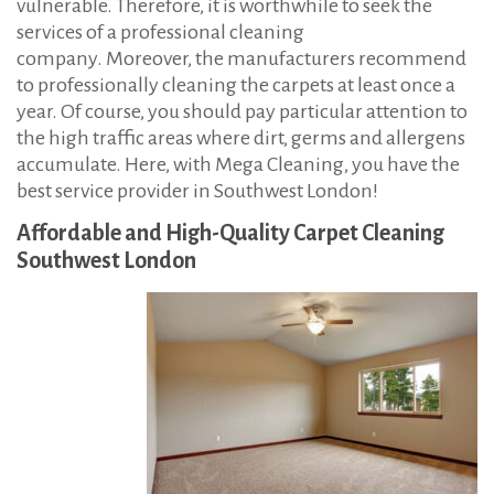
vulnerable. Therefore, it is worthwhile to seek the
services of a professional cleaning
company. Moreover, the manufacturers recommend
to professionally cleaning the carpets at least once a
year. Of course, you should pay particular attention to
the high traffic areas where dirt, germs and allergens
accumulate. Here, with Mega Cleaning, you have the
best service provider in Southwest London!
Affordable and High-Quality Carpet Cleaning
Southwest London