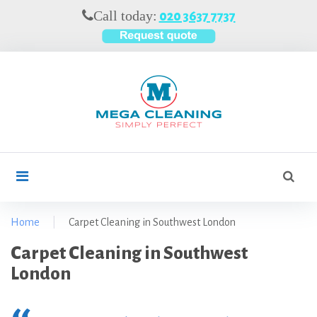
S
Call today:
020 3637 7737
k
i
p
t
o
c
o
n
t
S
search
e
e
n
a
t
r
Home
|
Carpet Cleaning in Southwest London
c
C
Carpet Cleaning in Southwest
h
f
a
London
o
r
r
p