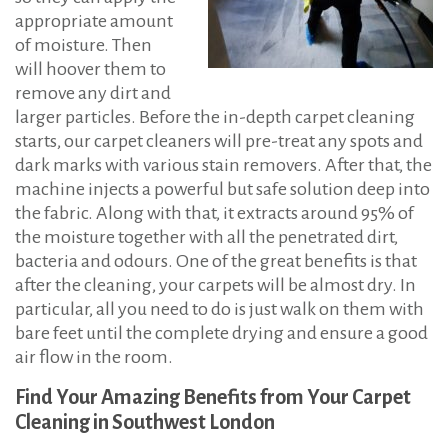
appropriate amount
of moisture. Then
will hoover them to
remove any dirt and
larger particles. Before the in-depth carpet cleaning
starts, our carpet cleaners will pre-treat any spots and
dark marks with various stain removers. After that, the
machine injects a powerful but safe solution deep into
the fabric. Along with that, it extracts around 95% of
the moisture together with all the penetrated dirt,
bacteria and odours. One of the great benefits is that
after the cleaning, your carpets will be almost dry. In
particular, all you need to do is just walk on them with
bare feet until the complete drying and ensure a good
air flow in the room.
Find Your Amazing Benefits from Your Carpet
Cleaning in Southwest London