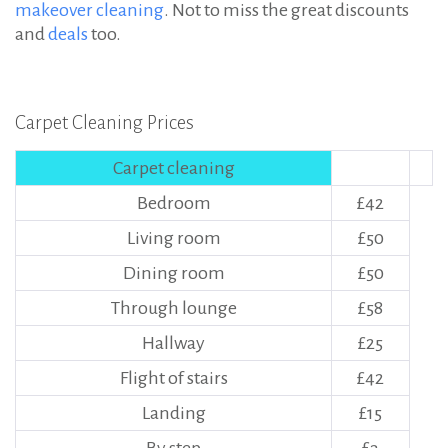
makeover cleaning
. Not to miss the great discounts
and
deals
too.
Carpet Cleaning Prices
Carpet cleaning
Bedroom
£42
Living room
£50
Dining room
£50
Through lounge
£58
Hallway
£25
Flight of stairs
£42
Landing
£15