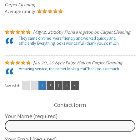
Carpet Cleaning
Average rating:
May 2, 2026
by
Fiona Kingston
on
Carpet Cleaning
They came on time, were friendly and worked quickly and
efficiently. Everything looks wonderful - thank you so much
Jan 20, 2024
by
Paige Hall
on
Carpet Cleaning
Amazing service, the carpet looks great
Thank you so much
«
‹
1
2
3
›
»
Page 1 of 18:
Contact form
Your Name (required)
Your Email (required)