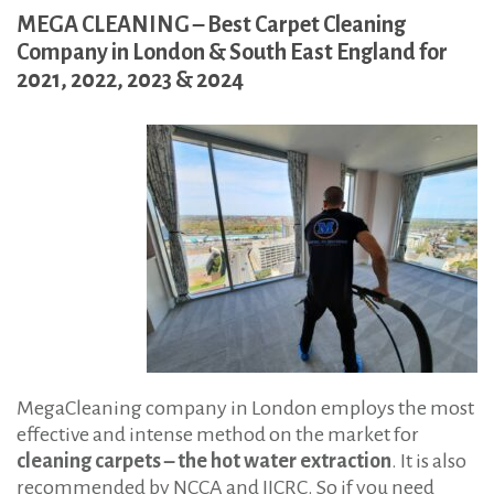
n
MEGA CLEANING – Best Carpet Cleaning
Company in London & South East England for
2021, 2022, 2023 & 2024
MegaCleaning company in London employs the most
effective and intense method on the market for
cleaning carpets – the hot water extraction
. It is also
recommended by NCCA and IICRC. So if you need