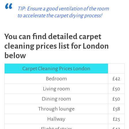
TIP: Ensure a good ventilation of the room
to accelerate the carpet drying process!
You can find detailed carpet
cleaning prices list for London
below
Carpet Cleaning Prices London
Bedroom
£42
Living room
£50
Dining room
£50
Through lounge
£58
Hallway
£25