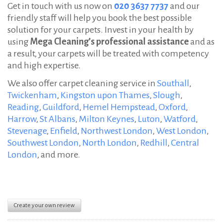
Get in touch with us now on
020 3637 7737
and our
friendly staff will help you book the best possible
solution for your carpets. Invest in your health by
using
Mega Cleaning’s professional assistance
and as
a result, your carpets will be treated with competency
and high expertise.
We also offer carpet cleaning service in
Southall
,
Twickenham
,
Kingston upon Thames
,
Slough
,
Reading
,
Guildford
,
Hemel Hempstead
,
Oxford
,
Harrow
,
St Albans
,
Milton Keynes
,
Luton
,
Watford
,
Stevenage
,
Enfield
,
Northwest London
,
West London
,
Southwest London
,
North London
,
Redhill
,
Central
London
, and more.
Create your own review