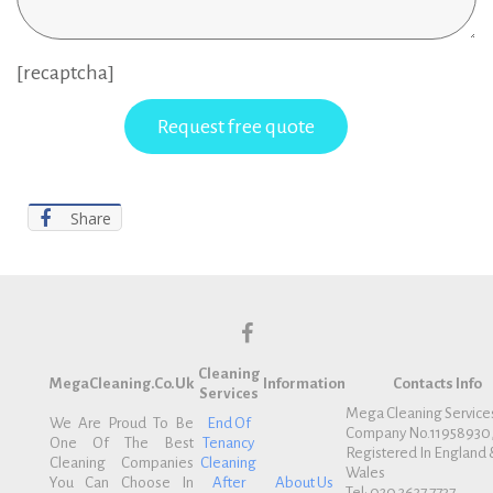
[recaptcha]
Share
f
Cleaning
a
MegaCleaning.co.uk
Information
Contacts Info
Services
c
Mega Cleaning Service
We Are Proud To Be
End Of
Company No.11958930
e
One Of The Best
Tenancy
Registered In England 
b
Cleaning Companies
Cleaning
Wales
You Can Choose In
After
About Us
o
Tel: 020 3637 7737