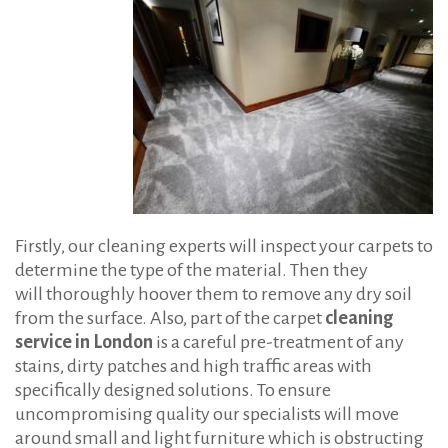
Firstly, our cleaning experts will inspect your carpets to
determine the type of the material. Then they
will thoroughly hoover them to remove any dry soil
from the surface. Also, part of the carpet
cleaning
service in London
is a careful pre-treatment of any
stains, dirty patches and high traffic areas with
specifically designed solutions. To ensure
uncompromising quality our specialists will move
around small and light furniture which is obstructing