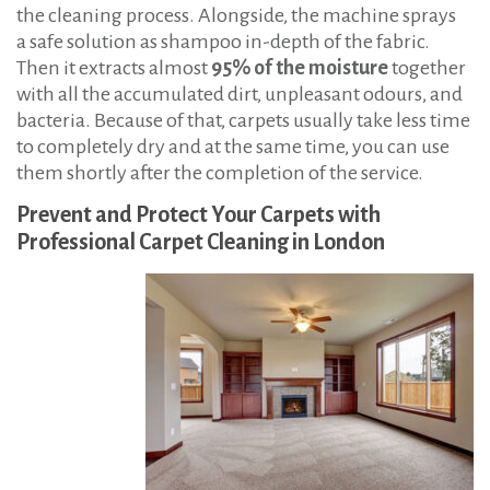
the cleaning process. Alongside, the machine sprays
a safe solution as shampoo in-depth of the fabric.
Then it extracts almost
95% of the moisture
together
with all the accumulated dirt, unpleasant odours, and
bacteria. Because of that, carpets usually take less time
to completely dry and at the same time, you can use
them shortly after the completion of the service.
Prevent and Protect Your Carpets with
Professional Carpet Cleaning in London