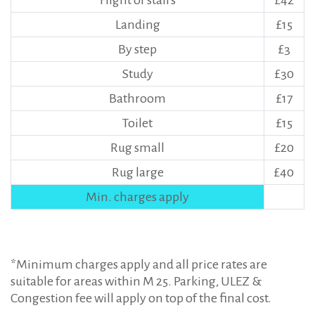
Flight of stairs
£42
Landing
£15
By step
£3
Study
£30
Bathroom
£17
Toilet
£15
Rug small
£20
Rug large
£40
Min. charges apply
*Minimum charges apply and all price rates are
suitable for areas within M 25. Parking, ULEZ &
Congestion fee will apply on top of the final cost.