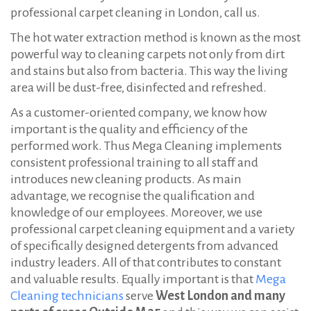
professional carpet cleaning in London, call us.
The hot water extraction method is known as the most
powerful way to cleaning carpets not only from dirt
and stains but also from bacteria. This way the living
area will be dust-free, disinfected and refreshed.
As a customer-oriented company, we know how
important is the quality and efficiency of the
performed work. Thus Mega Cleaning implements
consistent professional training to all staff and
introduces new cleaning products. Аs main
advantage, we recognise the qualification and
knowledge of our employees. Moreover, we use
professional carpet cleaning equipment and a variety
of specifically designed detergents from advanced
industry leaders. All of that contributes to constant
and valuable results. Equally important is that
Mega
Cleaning technicians
serve
West
London and many