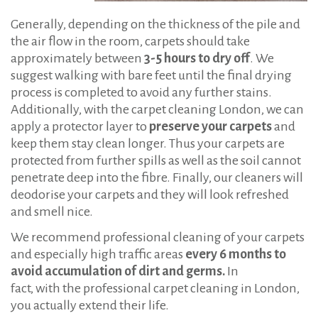
Generally, depending on the thickness of the pile and
the air flow in the room, carpets should take
approximately between
3
-5 hours to dry off
. We
suggest walking with bare feet until the final drying
process is completed to avoid any further stains.
Additionally, with the carpet cleaning London, we can
apply a protector layer to
preserve your carpets
and
keep them stay clean longer. Thus your carpets are
protected from further spills as well as the soil cannot
penetrate deep into the fibre. Finally, our cleaners will
deodorise your carpets and they will look refreshed
and smell nice.
We recommend professional cleaning of your carpets
and especially high traffic areas
every 6 months to
avoid accumulation of dirt and germs.
In
fact, with the professional carpet cleaning in London,
you actually extend their life.