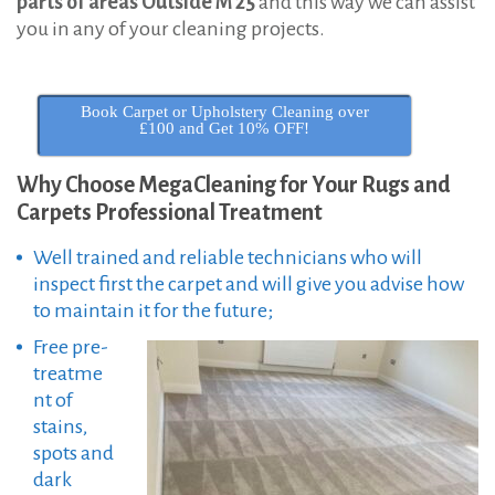
parts of areas Outside M 25
and this way we can assist
you in any of your cleaning projects.
Book Carpet or Upholstery Cleaning over
£100 and Get 10% OFF!
Why Choose MegaCleaning for Your Rugs and
Carpets Professional Treatment
Well trained and reliable technicians who will
inspect first the carpet and will give you advise how
to maintain it for the future;
Free pre-
treatme
nt of
stains,
spots and
dark