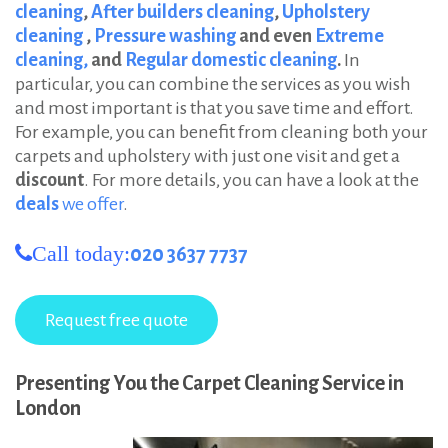
cleaning
,
After builders cleaning
,
Upholstery
cleaning
,
Pressure washing
and even
Extreme
cleaning,
and
Regular domestic cleaning
.
In
particular, you can combine the services as you wish
and most important is that you save time and effort.
For example, you can benefit from cleaning both your
carpets and upholstery with just one visit and get a
discount
. For more details, you can have a look at the
deals
we offer
.
Call today:
020 3637 7737
Presenting You the Carpet Cleaning Service in
London