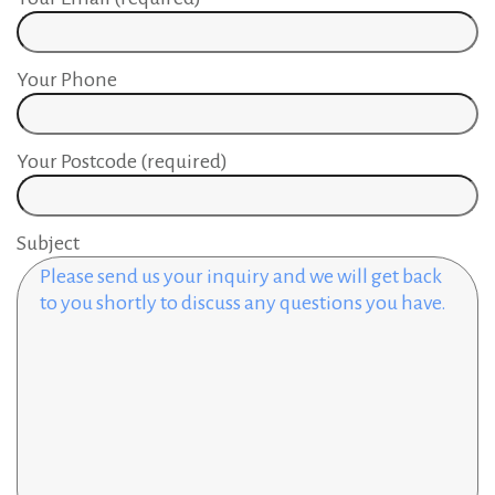
Your Phone
Your Postcode (required)
Subject