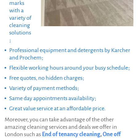
marks
with a
variety of
cleaning
solutions
;
Professional equipment and detergents by Karcher
and Prochem;
Flexible working hours around your busy schedule;
Free quotes, no hidden charges;
Variety of payment methods;
Same day appointments availability;
Great value service at an affordable price.
Moreover, you can take advantage of the other
amazing cleaning services and deals we offer in
London such as
End of tenancy cleaning
,
One off