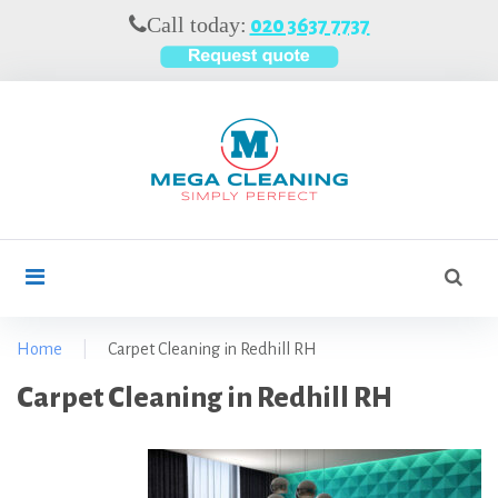
S
Call today:
020 3637 7737
k
i
p
t
o
c
o
n
t
S
search
e
e
n
a
t
r
Home
|
Carpet Cleaning in Redhill RH
c
C
Carpet Cleaning in Redhill RH
h
f
a
o
r
r
p