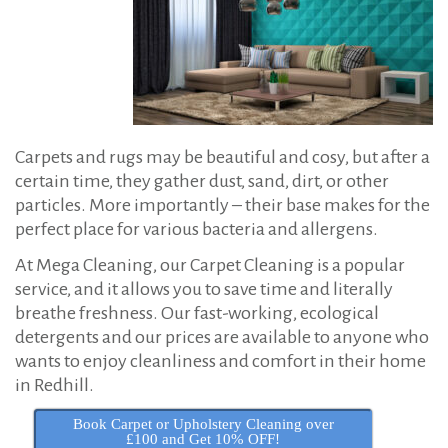
:
e
t
C
l
e
Carpets and rugs may be beautiful and cosy, but after a
a
certain time, they gather dust, sand, dirt, or other
n
particles. More importantly – their base makes for the
i
perfect place for various bacteria and allergens.
n
At Mega Cleaning, our Carpet Cleaning is a popular
g
service, and it allows you to save time and literally
i
breathe freshness. Our fast-working, ecological
detergents and our prices are available to anyone who
n
wants to enjoy cleanliness and comfort in their home
R
in Redhill.
e
Book Carpet or Upholstery Cleaning over
d
£100 and Get 10% OFF!