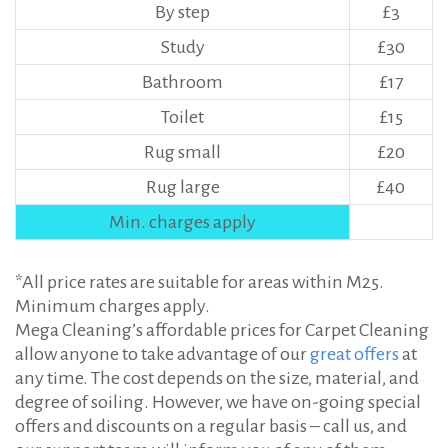
By step
£3
Study
£30
Bathroom
£17
Toilet
£15
Rug small
£20
Rug large
£40
Min. charges apply
*All price rates are suitable for areas within M25.
Minimum charges apply.
Mega Cleaning’s affordable prices for Carpet Cleaning
allow anyone to take advantage of our
great offers
at
any time. The cost depends on the size, material, and
degree of soiling. However, we have on-going special
offers and discounts on a regular basis – call us, and