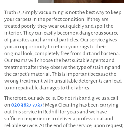
Truth is, simply vacuuming is not the best way to keep
your carpets in the perfect condition. If they are
treated poorly, they wear out quickly and spoil the
interior. They can easily become a dangerous source
of parasites and harmful particles. Our service gives
you an opportunity to return your rugs to their
original look, completely free from dirt and bacteria.
Our teams will choose the best suitable agents and
treatment after they observe the type of staining and
the carpet’s material. This is important because the
wrong treatment with unsuitable detergents can lead
to unrepairable damages to the fabrics.
Therefore, our advice is: Do not risk and give us a call
on
020 3637 7737
! Mega Cleaning has been carrying
out this service in Redhill for years and we have
sufficient experience to deliver a professional and
reliable service. At the end of the service, upon request,