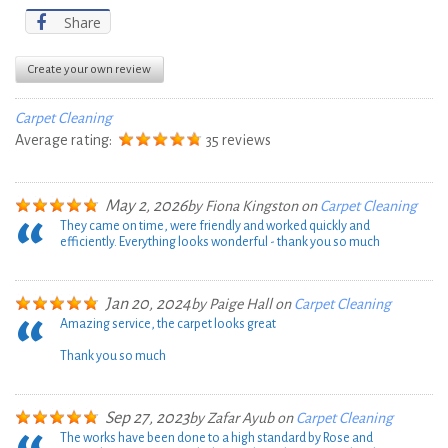
Share
Create your own review
Carpet Cleaning
Average rating:
35 reviews
May 2, 2026
by
Fiona Kingston
on
Carpet Cleaning
They came on time, were friendly and worked quickly and
efficiently. Everything looks wonderful - thank you so much
Jan 20, 2024
by
Paige Hall
on
Carpet Cleaning
Amazing service, the carpet looks great
Thank you so much
Sep 27, 2023
by
Zafar Ayub
on
Carpet Cleaning
The works have been done to a high standard by Rose and