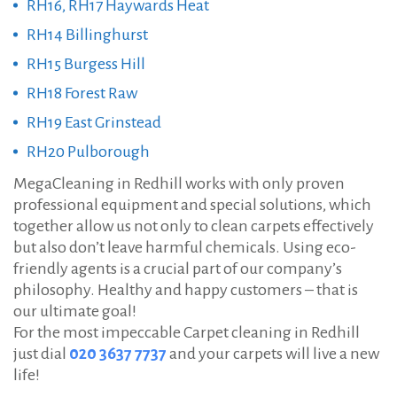
RH16, RH17 Haywards Heat
RH14 Billinghurst
RH15 Burgess Hill
RH18 Forest Raw
RH19 East Grinstead
RH20 Pulborough
MegaCleaning in Redhill works with only proven
professional equipment and special solutions, which
together allow us not only to clean carpets effectively
but also don’t leave harmful chemicals. Using eco-
friendly agents is a crucial part of our company’s
philosophy. Healthy and happy customers – that is
our ultimate goal!
For the most impeccable Carpet cleaning in Redhill
just dial
020 3637 7737
and your carpets will live a new
life!