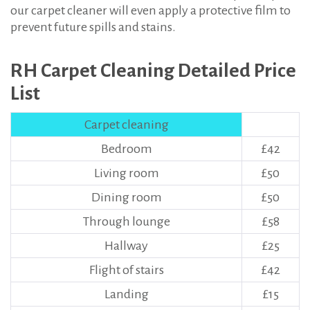
our carpet cleaner will even apply a protective film to
prevent future spills and stains.
RH Carpet Cleaning Detailed Price
List
Carpet cleaning
Bedroom
£42
Living room
£50
Dining room
£50
Through lounge
£58
Hallway
£25
Flight of stairs
£42
Landing
£15