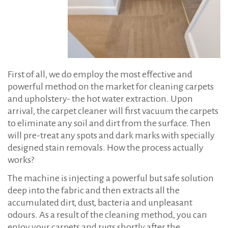
First of all, we do employ the most effective and
powerful method on the market for cleaning carpets
and upholstery- the hot water extraction. Upon
arrival, the carpet cleaner will first vacuum the carpets
to eliminate any soil and dirt from the surface. Then
will pre-treat any spots and dark marks with specially
designed stain removals. How the process actually
works?
The machine is injecting a powerful but safe solution
deep into the fabric and then extracts all the
accumulated dirt, dust, bacteria and unpleasant
odours. As a result of the cleaning method, you can
enjoy your carpets and rugs shortly after the