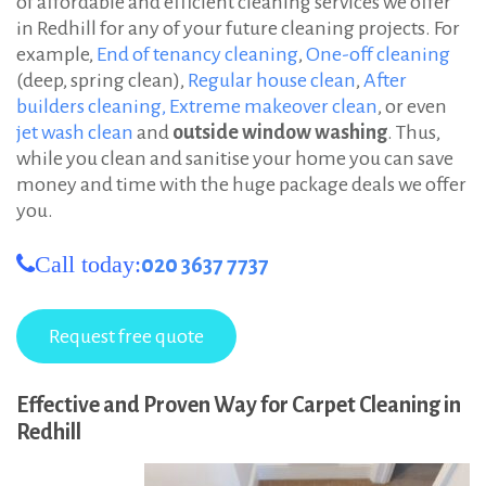
of affordable and efficient cleaning services we offer
in Redhill for any of your future cleaning projects. For
example,
End of tenancy cleaning
,
One-off cleaning
(deep, spring clean),
Regular house clean
,
After
builders cleaning,
Extreme makeover clean
, or even
jet wash clean
and
outside window washing
. Thus,
while you clean and sanitise your home you can save
money and time with the huge package deals we offer
you.
Call today:
020 3637 7737
Effective and Proven Way for Carpet Cleaning in
Redhill