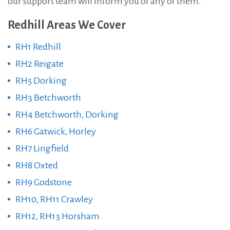
our support team will inform you of any of them.
Redhill Areas We Cover
RH1 Redhill
RH2 Reigate
RH5 Dorking
RH3 Betchworth
RH4 Betchworth, Dorking
RH6 Gatwick, Horley
RH7 Lingfield
RH8 Oxted
RH9 Godstone
RH10, RH11 Crawley
RH12, RH13 Horsham