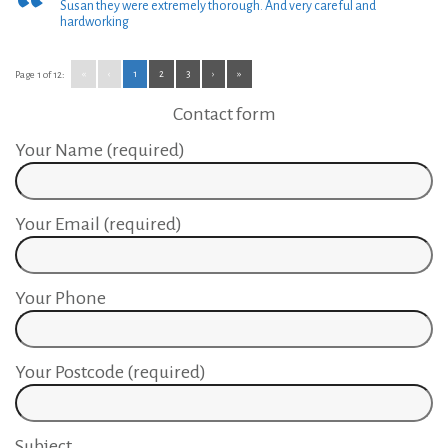
Susan they were extremely thorough. And very careful and
hardworking
«
‹
1
2
3
›
»
Page 1 of 12:
Contact form
Your Name (required)
Your Email (required)
Your Phone
Your Postcode (required)
Subject