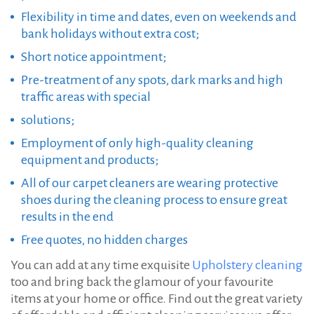
Flexibility in time and dates, even on weekends and
bank holidays without extra cost;
Short notice appointment;
Pre-treatment of any spots, dark marks and high
traffic areas with special
solutions;
Employment of only high-quality cleaning
equipment and products;
All of our carpet cleaners are wearing protective
shoes during the cleaning process to ensure great
results in the end
Free quotes, no hidden charges
You can add at any time exquisite
Upholstery cleaning
too and bring back the glamour of your favourite
items at your home or office. Find out the great variety