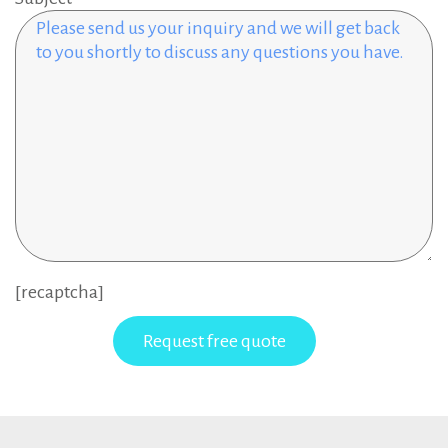
[recaptcha]