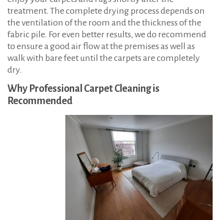
treatment. The complete drying process depends on
the ventilation of the room and the thickness of the
fabric pile. For even better results, we do recommend
to ensure a good air flow at the premises as well as
walk with bare feet until the carpets are completely
dry.
Why Professional Carpet Cleaning is
Recommended